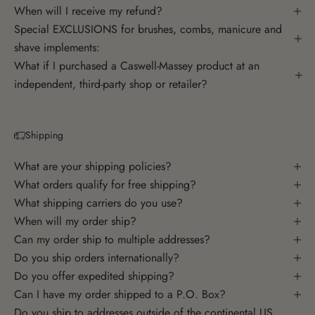
When will I receive my refund?
Special EXCLUSIONS for brushes, combs, manicure and
shave implements:
What if I purchased a Caswell-Massey product at an
independent, third-party shop or retailer?
Shipping
What are your shipping policies?
What orders qualify for free shipping?
What shipping carriers do you use?
When will my order ship?
Can my order ship to multiple addresses?
Do you ship orders internationally?
Do you offer expedited shipping?
Can I have my order shipped to a P.O. Box?
Do you ship to addresses outside of the continental US,