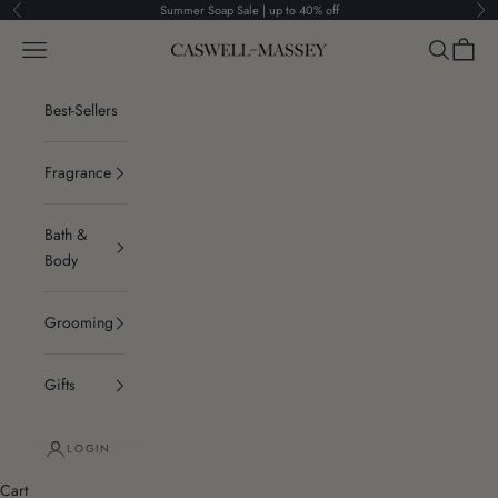
Skip to content
Summer Soap Sale | up to 40% off
Previous
Ne
Navigation menu
Search
Cart
Caswell-Massey®
Best-Sellers
Fragrance
Bath &
Body
Grooming
Gifts
LOGIN
Cart