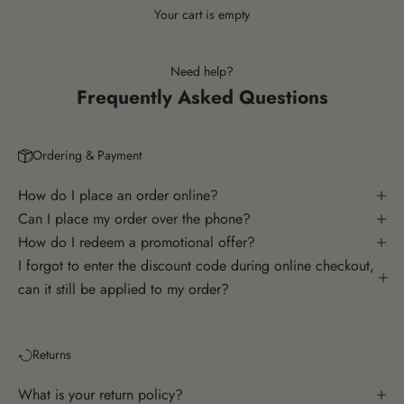
Your cart is empty
Need help?
Frequently Asked Questions
Ordering & Payment
How do I place an order online?
Can I place my order over the phone?
How do I redeem a promotional offer?
I forgot to enter the discount code during online checkout,
can it still be applied to my order?
Returns
What is your return policy?