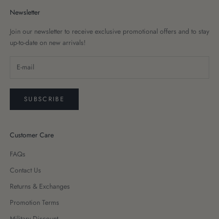
Newsletter
Join our newsletter to receive exclusive promotional offers and to stay
up-to-date on new arrivals!
SUBSCRIBE
Customer Care
FAQs
Contact Us
Returns & Exchanges
Promotion Terms
Military Discount