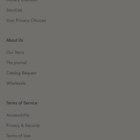
Stockists
Your Privacy Choices
About Us
Our Story
The Journal
Catalog Request
Wholesale
Terms of Service
Accessibility
Privacy & Security
Terms of Use