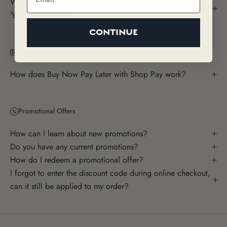
Which is the most concentrated fragrance? The most
"staying" power?
CONTINUE
Shop Pay Installments
How does Buy Now Pay Later with Shop Pay work?
Promotional Offers
How can I learn about new promotions?
Do you have any current promotions?
How do I redeem a promotional offer?
I forgot to enter the discount code during online checkout,
can it still be applied to my order?