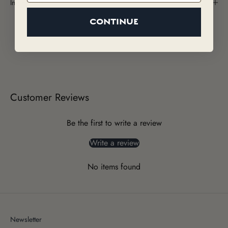
Ingredients
CONTINUE
Customer Reviews
Be the first to write a review
Write a review
No items found
Newsletter