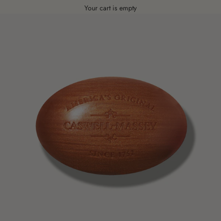
Your cart is empty