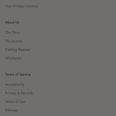
Your Privacy Choices
About Us
Our Story
The Journal
Catalog Request
Wholesale
Terms of Service
Accessibility
Privacy & Security
Terms of Use
Sitemap