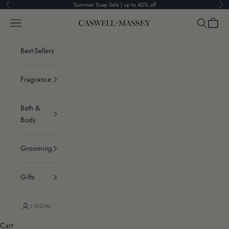
Skip to content
Summer Soap Sale | up to 40% off
Previous
Ne
Navigation menu
Search
Cart
Caswell-Massey®
Best-Sellers
Fragrance
Bath &
Body
Grooming
Gifts
LOGIN
Cart