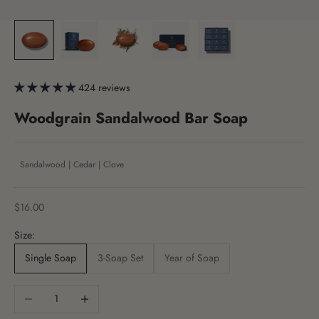
424 reviews
Woodgrain Sandalwood Bar Soap
Sandalwood | Cedar | Clove
Sale price
$16.00
Size:
Single Soap
3-Soap Set
Year of Soap
Decrease quantity
Increase quantity