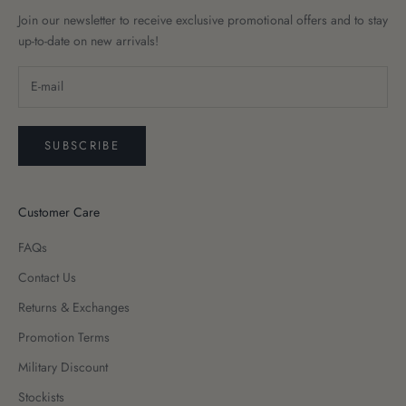
Join our newsletter to receive exclusive promotional offers and to stay
up-to-date on new arrivals!
SUBSCRIBE
Customer Care
FAQs
Contact Us
Returns & Exchanges
Promotion Terms
Military Discount
Stockists