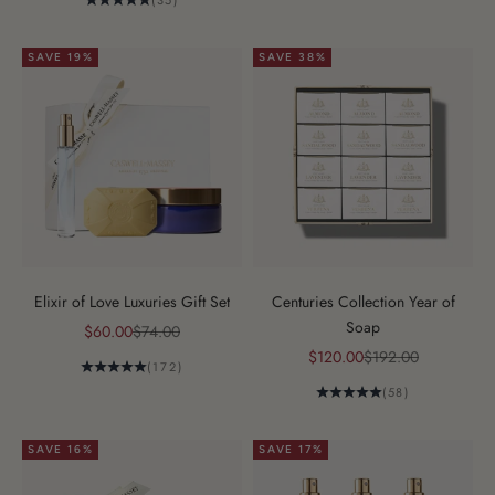
(35)
SAVE 19%
SAVE 38%
Elixir of Love Luxuries Gift Set
Centuries Collection Year of
Soap
Sale price
Regular price
$60.00
$74.00
Sale price
Regular price
$120.00
$192.00
(172)
(58)
SAVE 16%
SAVE 17%