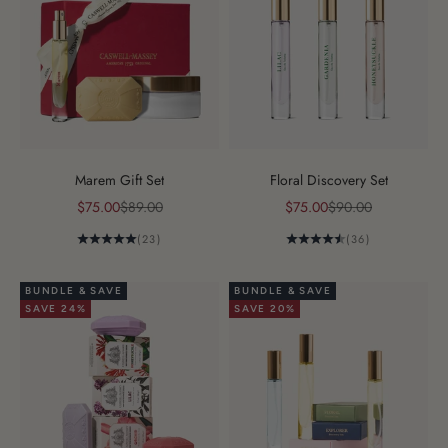
Marem Gift Set
Floral Discovery Set
Sale price
Regular price
Sale price
Regular price
$75.00
$89.00
$75.00
$90.00
(23)
(36)
BUNDLE & SAVE
BUNDLE & SAVE
SAVE 24%
SAVE 20%