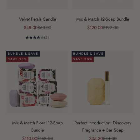
Velvet Petals Candle
Mix & Match 12-Soap Bundle
Sale price
Regular price
Sale price
Regular price
$48.00
$60.00
$120.00
$192.00
(2)
BUNDLE & SAVE
BUNDLE & SAVE
SAVE 35%
SAVE 20%
Mix & Match Floral 12-Soap
Perfect Introduction: Discovery
Bundle
Fragrance + Bar Soap
Sale price
Regular price
Sale price
Regular price
$110.00
$168.00
$35.20
$44.00