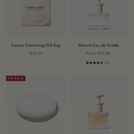
Canvas Drawstring Gift Bag
Almond Eau de Toilette
Sale price
Sale price
$16.00
From $30.00
(93)
ON SALE