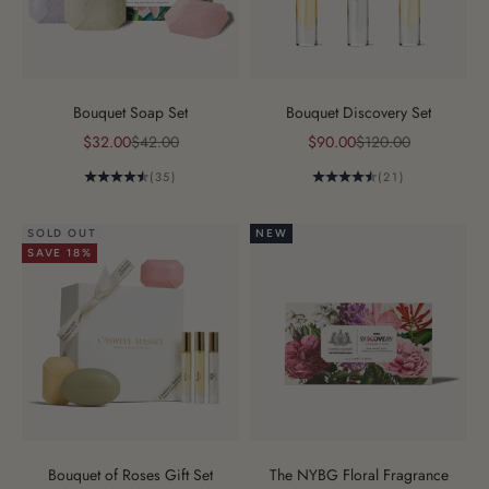
Bouquet Soap Set
Bouquet Discovery Set
Sale price
Regular price
Sale price
Regular price
$32.00
$42.00
$90.00
$120.00
(35)
(21)
SOLD OUT
NEW
SAVE 18%
Bouquet of Roses Gift Set
The NYBG Floral Fragrance