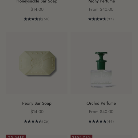
Honeysuckle Bar Soap
Peony Perfume
Sale price
Sale price
$14.00
From $40.00
(68)
(37)
Peony Bar Soap
Orchid Perfume
Sale price
Sale price
$14.00
From $40.00
(26)
(44)
ON SALE
SAVE 24%