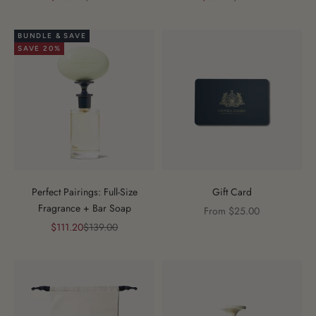
BUNDLE & SAVE
SAVE 20%
Perfect Pairings: Full-Size
Gift Card
Fragrance + Bar Soap
Sale price
From $25.00
Sale price
Regular price
$111.20
$139.00