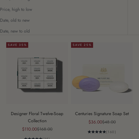
Price, high to low
Date, old to new
Date, new to old
SAVE 35%
SAVE 25%
Designer Floral Twelve-Soap
Centuries Signature Soap Set
Collection
Sale price
Regular price
$36.00
$48.00
Sale price
Regular price
$110.00
$168.00
(160)