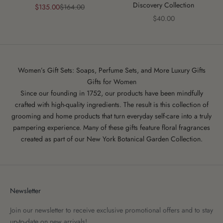
Discovery Collection
Sale price
Regular price
$135.00
$164.00
Sale price
$40.00
Women’s Gift Sets: Soaps, Perfume Sets, and More Luxury Gifts
Gifts for Women
Since our founding in 1752, our products have been mindfully
crafted with high-quality ingredients. The result is this collection of
grooming and home products that turn everyday self-care into a truly
pampering experience. Many of these gifts feature
floral fragrances
created as part of our New York Botanical Garden Collection.
Newsletter
Join our newsletter to receive exclusive promotional offers and to stay
up-to-date on new arrivals!