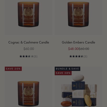
Cognac & Cashmere Candle
Golden Embers Candle
Sale price
Sale price
Regular price
$60.00
$48.00
$60.00
(3)
(3)
SAVE 20%
BUNDLE & SAVE
SAVE 38%