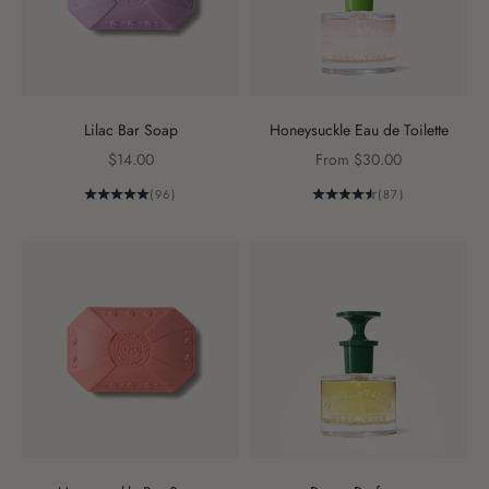
Lilac Bar Soap
Honeysuckle Eau de Toilette
Sale price
Sale price
$14.00
From $30.00
(96)
(87)