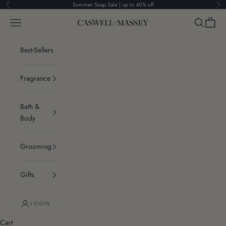
Skip to content
Summer Soap Sale | up to 40% off
Previous
Ne
Navigation menu
Search
Cart
Caswell-Massey®
Best-Sellers
Fragrance
Bath &
Body
Grooming
Gifts
LOGIN
Cart