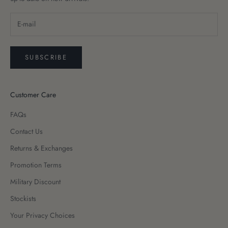
SUBSCRIBE
Customer Care
FAQs
Contact Us
Returns & Exchanges
Promotion Terms
Military Discount
Stockists
Your Privacy Choices