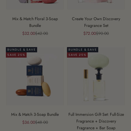
Mix & Match Floral 3-Soap
Create Your Own Discovery
Bundle
Fragrance Set
Sale price
Regular price
Sale price
Regular price
$32.00
$42.00
$72.00
$90.00
BUNDLE & SAVE
BUNDLE & SAVE
SAVE 25%
SAVE 25%
Mix & Match 3-Soap Bundle
Full Immersion Gift Set: Full-Size
Fragrance + Discovery
Sale price
Regular price
$36.00
$48.00
Fragrance + Bar Soap