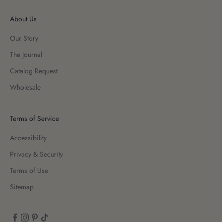
About Us
Our Story
The Journal
Catalog Request
Wholesale
Terms of Service
Accessibility
Privacy & Security
Terms of Use
Sitemap