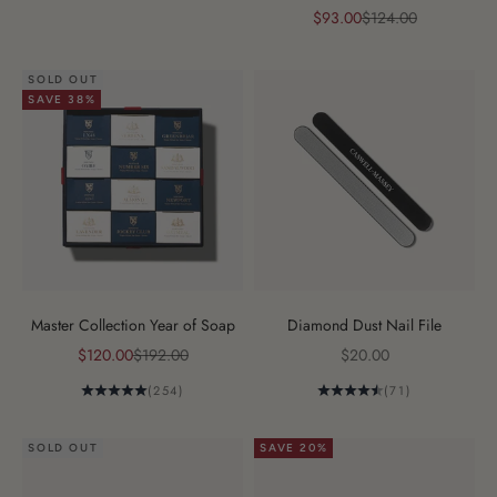
Sale price
Regular price
$93.00
$124.00
SOLD OUT
SAVE 38%
Master Collection Year of Soap
Diamond Dust Nail File
Sale price
Regular price
Sale price
$120.00
$192.00
$20.00
(254)
(71)
SOLD OUT
SAVE 20%