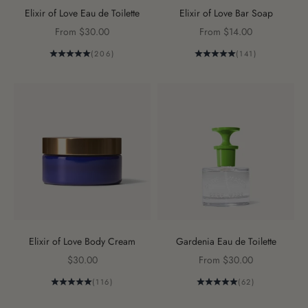
Elixir of Love Eau de Toilette
Elixir of Love Bar Soap
Sale price
Sale price
From $30.00
From $14.00
(206)
(141)
Elixir of Love Body Cream
Gardenia Eau de Toilette
Sale price
Sale price
$30.00
From $30.00
(116)
(62)