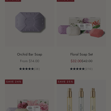
Orchid Bar Soap
Floral Soap Set
Sale price
Sale price
Regular price
From $14.00
$32.00
$42.00
(38)
(210)
SAVE 24%
SAVE 25%