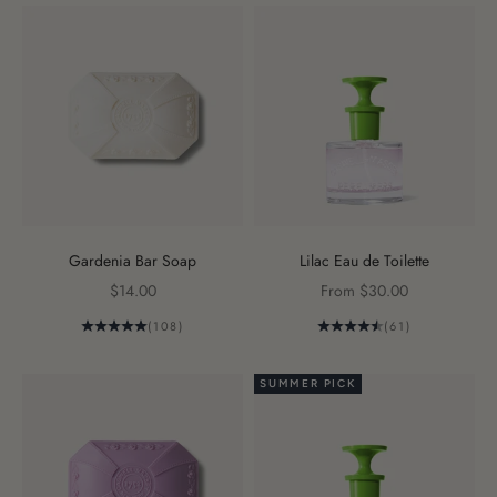
Gardenia Bar Soap
Lilac Eau de Toilette
Sale price
Sale price
$14.00
From $30.00
(108)
(61)
SUMMER PICK