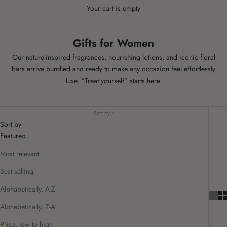
Your cart is empty
Gifts for Women
Our nature‑inspired fragrances, nourishing lotions, and iconic floral
bars arrive bundled and ready to make any occasion feel effortlessly
luxe.
“Treat yourself” starts here.
Sort by
Sort by
Featured
Most relevant
Best selling
Alphabetically, A-Z
Alphabetically, Z-A
Price, low to high