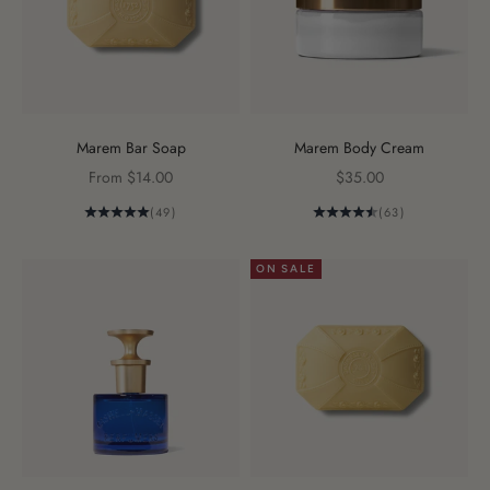
Marem Bar Soap
Marem Body Cream
Sale price
Sale price
From $14.00
$35.00
(49)
(63)
ON SALE