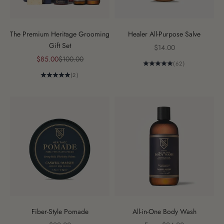
The Premium Heritage Grooming
Healer All-Purpose Salve
Gift Set
Sale price
$14.00
Sale price
Regular price
$85.00
$100.00
(62)
(2)
Fiber-Style Pomade
All-in-One Body Wash