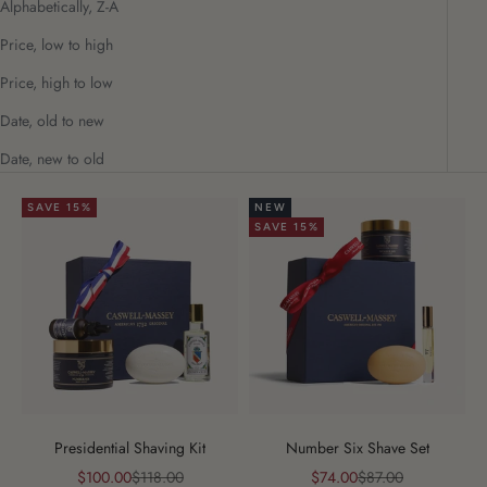
Alphabetically, Z-A
Price, low to high
Price, high to low
Date, old to new
Date, new to old
SAVE 15%
NEW
SAVE 15%
Presidential Shaving Kit
Number Six Shave Set
Sale price
Regular price
Sale price
Regular price
$100.00
$118.00
$74.00
$87.00