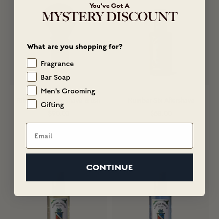
You've Got A
MYSTERY DISCOUNT
What are you shopping for?
Fragrance
Bar Soap
Men's Grooming
Ribbed Chrome Shave Brush
Number Six Aftershave
Gifting
Sale price
Sale price
$90.00
$58.00
Email
(5)
(114)
CONTINUE