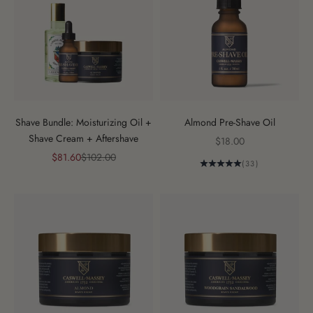
Shave Bundle: Moisturizing Oil +
Almond Pre-Shave Oil
Shave Cream + Aftershave
Sale price
$18.00
Sale price
Regular price
$81.60
$102.00
(33)