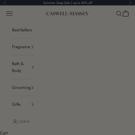
Skip to content
Summer Soap Sale | up to 40% off
Previous
Ne
Navigation menu
Search
Cart
Caswell-Massey®
Best-Sellers
Fragrance
Bath &
Body
Grooming
Gifts
LOGIN
Cart