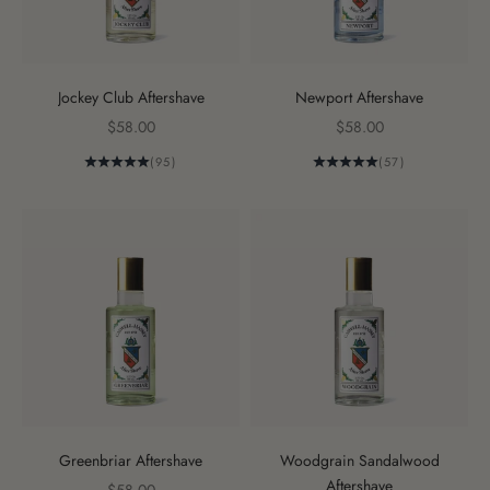
Jockey Club Aftershave
Newport Aftershave
Sale price
Sale price
$58.00
$58.00
(95)
(57)
Greenbriar Aftershave
Woodgrain Sandalwood
Aftershave
Sale price