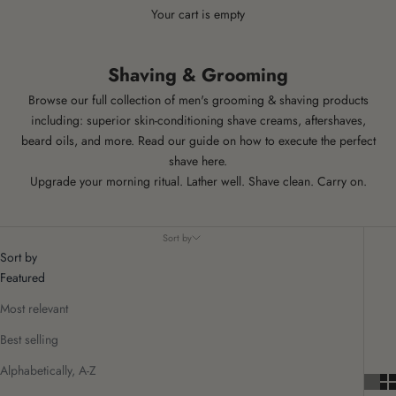
Your cart is empty
Shaving & Grooming
Browse our full collection of men's grooming & shaving products
including: superior skin-conditioning shave creams, aftershaves,
beard oils, and more.
Read our guide on how to execute the
perfect
shave here
.
Upgrade your morning ritual. Lather well. Shave clean. Carry on.
Sort by
Sort by
Featured
Most relevant
Best selling
Alphabetically, A-Z