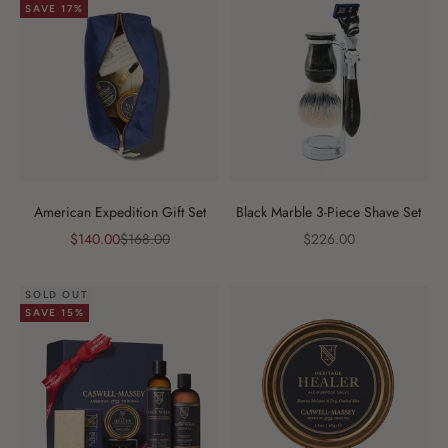
SAVE 17%
American Expedition Gift Set
Black Marble 3-Piece Shave Set
Sale price
Regular price
Sale price
$140.00
$168.00
$226.00
SOLD OUT
SAVE 15%