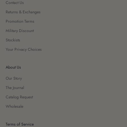
Contact Us
Returns & Exchanges
Promotion Terms
Military Discount
Stockists
Your Privacy Choices
About Us
Our Story
The Journal
Catalog Request
Wholesale
Terms of Service