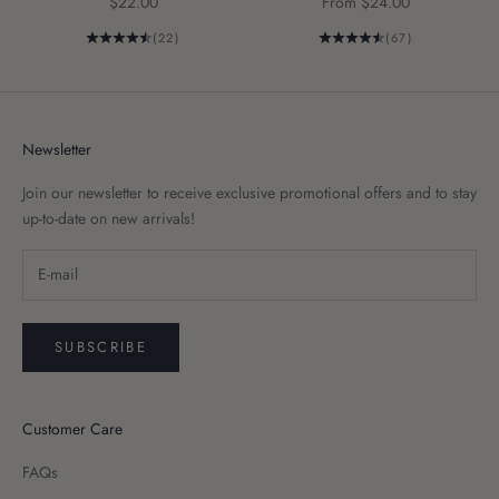
Sale price
Sale price
$22.00
From $24.00
(22)
(67)
Newsletter
Join our newsletter to receive exclusive promotional offers and to stay
up-to-date on new arrivals!
SUBSCRIBE
Customer Care
FAQs