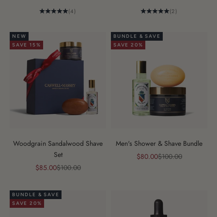
(4)
(2)
NEW
BUNDLE & SAVE
SAVE 15%
SAVE 20%
Woodgrain Sandalwood Shave
Men's Shower & Shave Bundle
Set
Sale price
Regular price
$80.00
$100.00
Sale price
Regular price
$85.00
$100.00
BUNDLE & SAVE
SAVE 20%