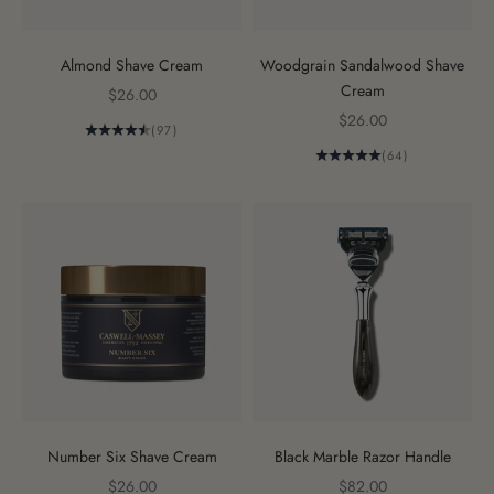
Almond Shave Cream
Woodgrain Sandalwood Shave
Cream
Sale price
$26.00
Sale price
$26.00
(97)
(64)
Number Six Shave Cream
Black Marble Razor Handle
Sale price
Sale price
$26.00
$82.00