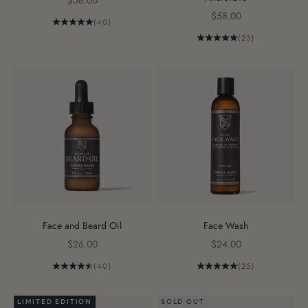
$58.00
Sale price
$58.00
(40)
(23)
Face and Beard Oil
Face Wash
Sale price
Sale price
$26.00
$24.00
(40)
(25)
LIMITED EDITION
SOLD OUT