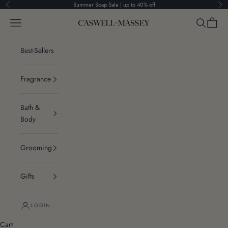
Skip to content
Summer Soap Sale | up to 40% off
Previous
Ne
Navigation menu
Search
Cart
Caswell-Massey®
Best-Sellers
Fragrance
Bath &
Body
Grooming
Gifts
LOGIN
Cart