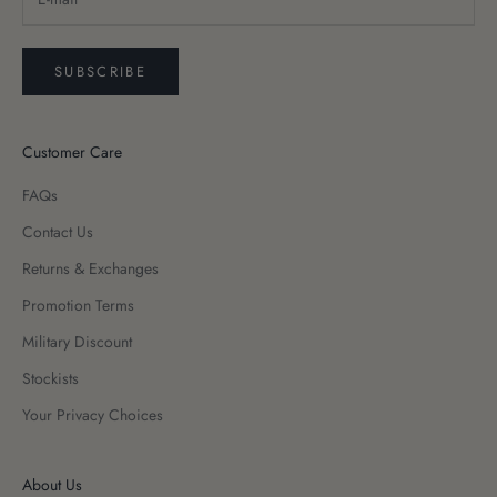
SUBSCRIBE
Customer Care
FAQs
Contact Us
Returns & Exchanges
Promotion Terms
Military Discount
Stockists
Your Privacy Choices
About Us