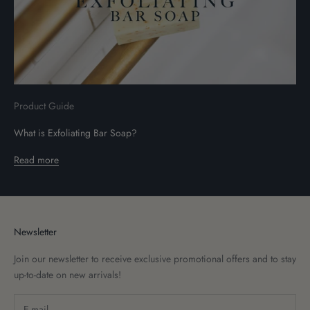
Product Guide
What is Exfoliating Bar Soap?
Read more
Newsletter
Join our newsletter to receive exclusive promotional offers and to stay
up-to-date on new arrivals!