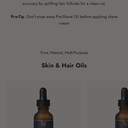
accuracy by
uplifting
hair follicles for a clean cut.
Pro-Tip
: Don't wipe away Pre-Shave Oil before applying shave
cream
Pure, Natural, Multi-Purpose
Skin & Hair Oils