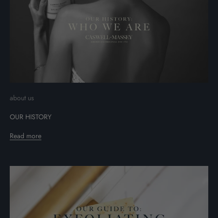
about us
OUR HISTORY
Read more