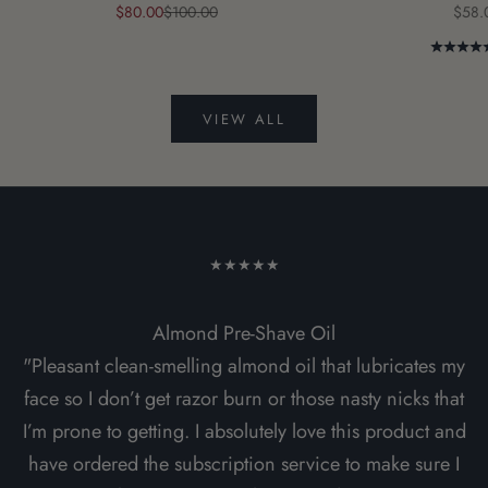
Sale price
Regular price
Sale 
$80.00
$100.00
$58.
VIEW ALL
★★★★★
Almond Pre-Shave Oil
"Pleasant clean-smelling almond oil that lubricates my
face so I don’t get razor burn or those nasty nicks that
I’m prone to getting. I absolutely love this product and
have ordered the subscription service to make sure I