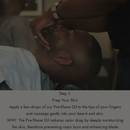
Step 1:
Prep Your Skin
Apply a few drops of our Pre-Shave Oil to the tips of your fingers
and massage gently into your beard and skin.
WHY: The Pre-Shave Oil reduces razor drag by deeply moisturizing
the skin, therefore preventing razor burn and enhancing blade