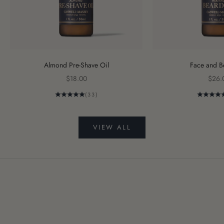
Almond Pre-Shave Oil
Face and B
Sale price
Sale 
$18.00
$26.
(33)
VIEW ALL