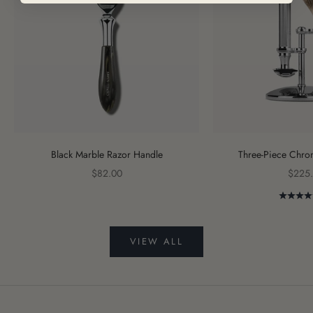
Black Marble Razor Handle
Three-Piece Chro
Sale price
Sale p
$82.00
$225
VIEW ALL