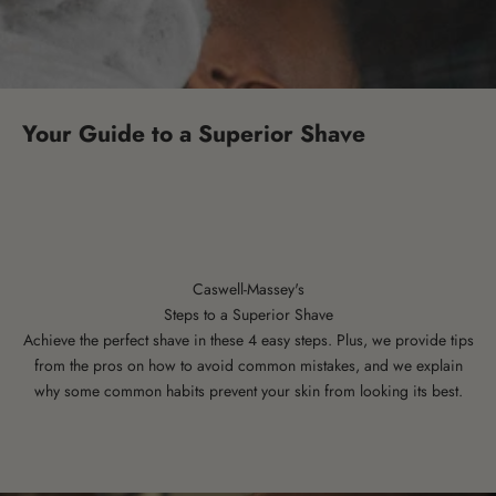
Your Guide to a Superior Shave
Caswell-Massey's
Steps to a Superior Shave
Achieve the perfect shave in these 4 easy steps. Plus, we provide tips
from the pros on how to avoid common mistakes, and we explain
why some common habits prevent your skin from looking its best.