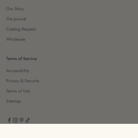
Our Story
The Journal
Catalog Request
Wholesale
Terms of Service
Accessibility
Privacy & Security
Terms of Use
Sitemap