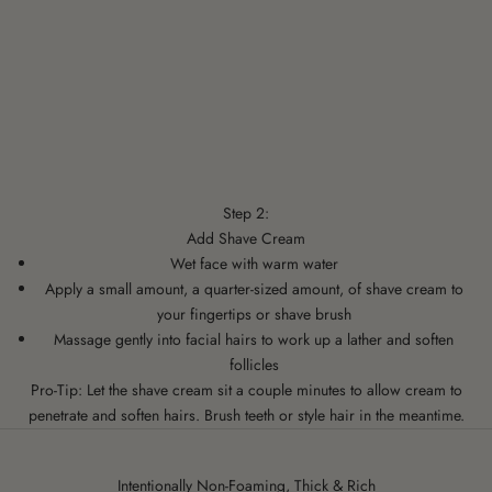
Step 2:
Add Shave Cream
Wet face with warm water
Apply a small amount, a quarter-sized amount, of shave cream to
your fingertips or shave brush
Massage gently into facial hairs to work up a lather and soften
follicles
Pro-Tip: Let the shave cream sit a couple minutes to allow cream to
penetrate and soften hairs. Brush teeth or style hair in the meantime.
Intentionally Non-Foaming, Thick & Rich