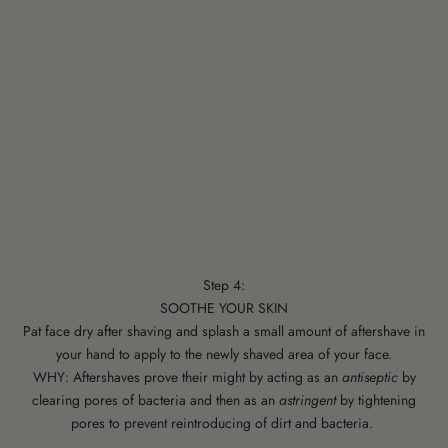
Step 4:
SOOTHE YOUR SKIN
Pat face dry after shaving and splash a small amount of aftershave in
your hand to apply to the newly shaved area of your face.
WHY: Aftershaves prove their might by acting as an
antiseptic
by
clearing pores of bacteria and then as an
astringent
by tightening
pores to prevent reintroducing of dirt and bacteria.