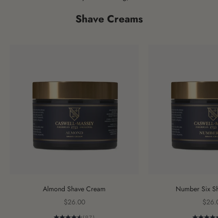
Shave Creams
Almond Shave Cream
Number Six S
Sale price
Sale 
$26.00
$26.
(97)