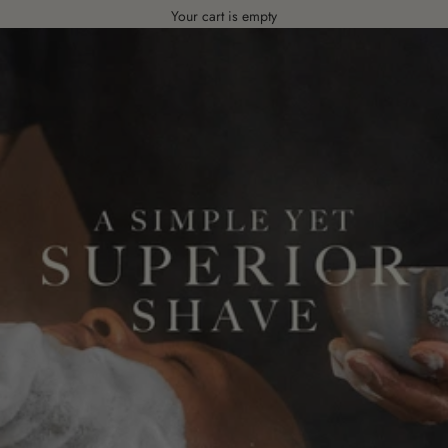
Your cart is empty