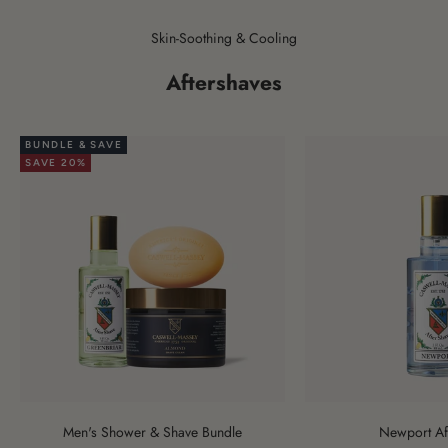
Skin-Soothing & Cooling
Aftershaves
BUNDLE & SAVE
SAVE 20%
Men's Shower & Shave Bundle
Newport Af