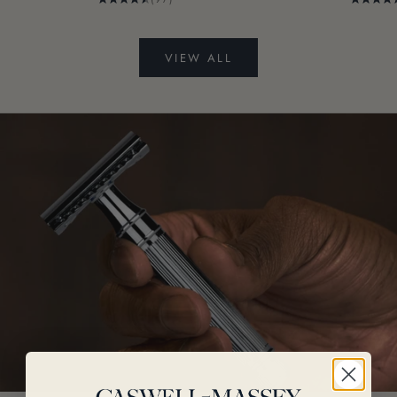
VIEW ALL