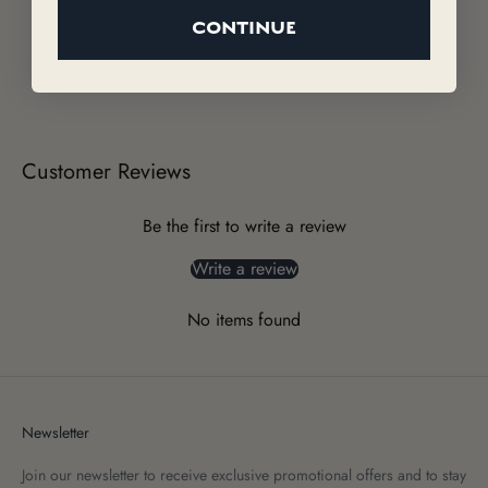
CONTINUE
Customer Reviews
Be the first to write a review
Write a review
No items found
Newsletter
Join our newsletter to receive exclusive promotional offers and to stay