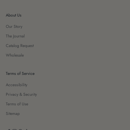
About Us
Our Story
The Journal
Catalog Request
Wholesale
Terms of Service
Accessibility
Privacy & Security
Terms of Use
Sitemap