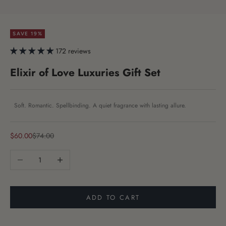
SAVE 19%
172 reviews
Elixir of Love Luxuries Gift Set
Soft. Romantic. Spellbinding. A quiet fragrance with lasting allure.
Sale price
Regular price
$60.00
$74.00
Decrease quantity
Increase quantity
ADD TO CART