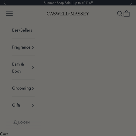
Skip to content
Summer Soap Sale | up to 40% off
Previous
Ne
Navigation menu
Search
Cart
Caswell-Massey®
Best-Sellers
Fragrance
Bath &
Body
Grooming
Gifts
LOGIN
Cart