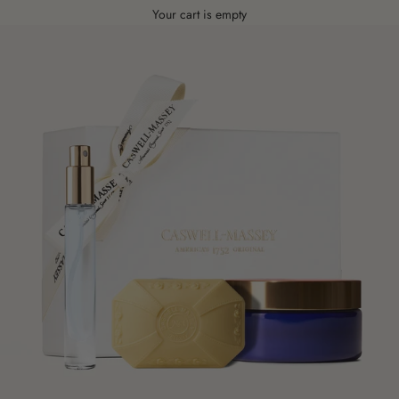
Your cart is empty