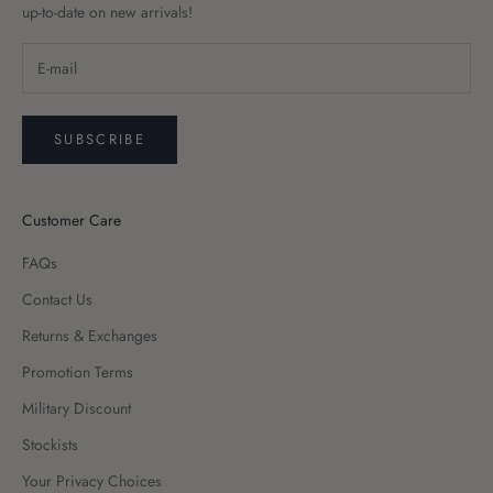
up-to-date on new arrivals!
SUBSCRIBE
Customer Care
FAQs
Contact Us
Returns & Exchanges
Promotion Terms
Military Discount
Stockists
Your Privacy Choices