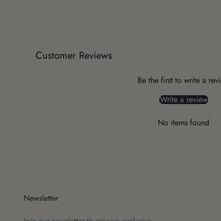
Customer Reviews
Be the first to write a rev
Write a review
No items found
Newsletter
Join our newsletter to receive exclusive