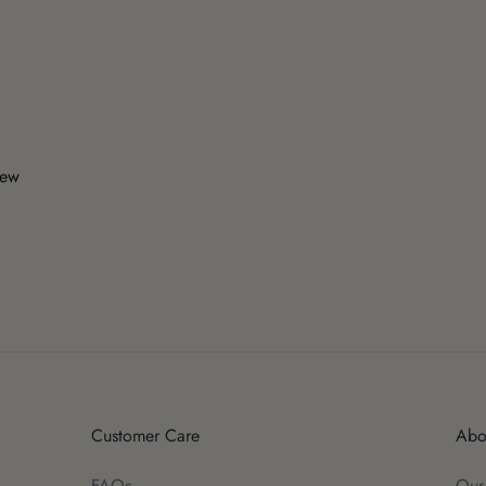
iew
Customer Care
Abo
FAQs
Our