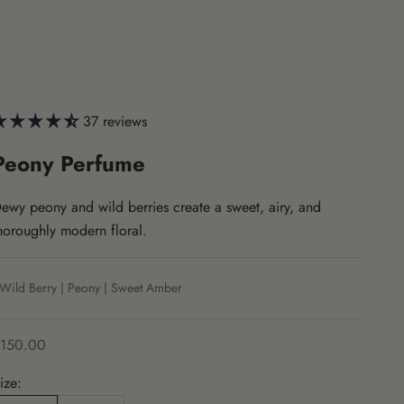
37 reviews
Peony Perfume
ewy peony and wild berries create a sweet, airy, and
horoughly modern floral.
Wild Berry | Peony | Sweet Amber
ale price
150.00
ize: