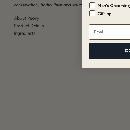
conservation, horticulture and education.
Men's Grooming
Gifting
About Peony
Product Details
Email
Ingredients
C