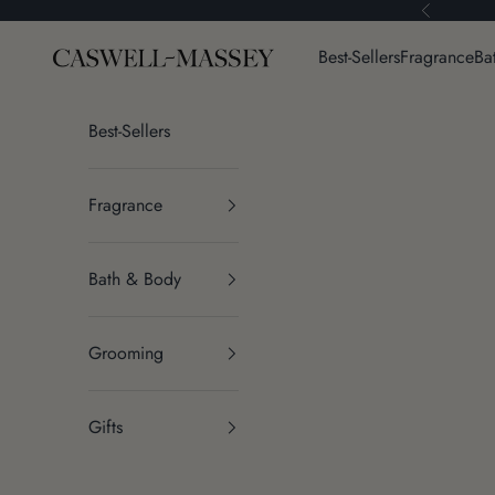
Skip to content
Previous
Caswell-Massey®
Best-Sellers
Fragrance
Ba
Best-Sellers
Fragrance
Bath & Body
Grooming
Gifts