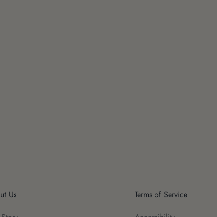
ut Us
Terms of Service
 Story
Accessibility