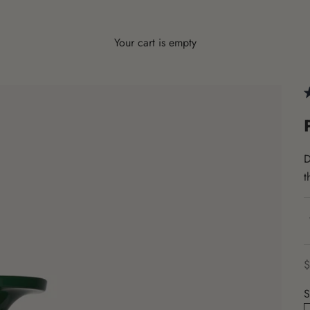
Your cart is empty
D
t
S
$
S