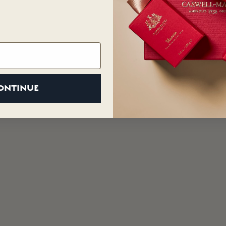
ONTINUE