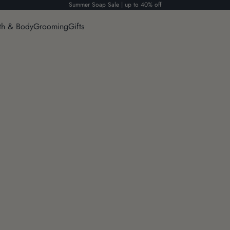
Summer Soap Sale | up to 40% off
th & Body
Grooming
Gifts