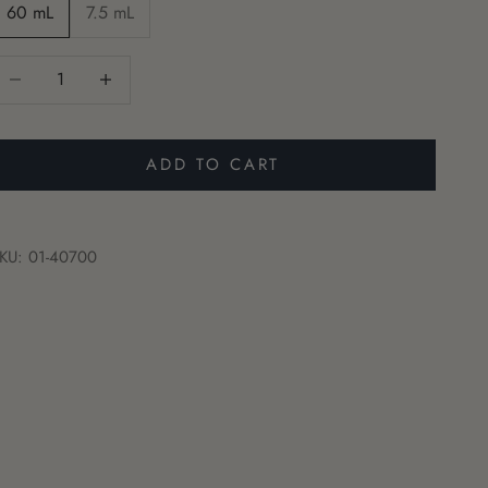
60 mL
7.5 mL
ecrease quantity
Increase quantity
ADD TO CART
KU: 01-40700