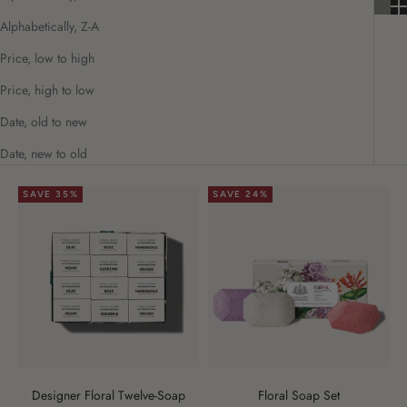
Alphabetically, Z-A
Price, low to high
Price, high to low
Date, old to new
Date, new to old
SAVE 35%
SAVE 24%
Designer Floral Twelve-Soap
Floral Soap Set