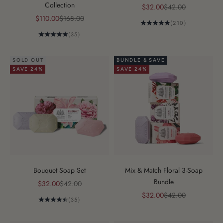
Collection
Sale price
Regular price
$32.00
$42.00
Sale price
Regular price
$110.00
$168.00
(210)
(35)
SOLD OUT
BUNDLE & SAVE
SAVE 24%
SAVE 24%
Bouquet Soap Set
Mix & Match Floral 3-Soap
Bundle
Sale price
Regular price
$32.00
$42.00
Sale price
Regular price
$32.00
$42.00
(35)