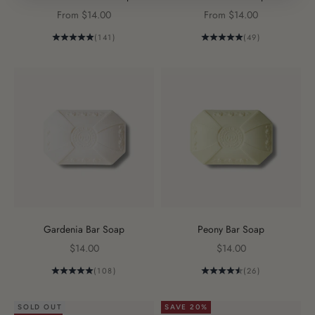
Sale price
Sale price
From $14.00
From $14.00
(141)
(49)
Gardenia Bar Soap
Peony Bar Soap
Sale price
Sale price
$14.00
$14.00
(108)
(26)
SOLD OUT
SAVE 20%