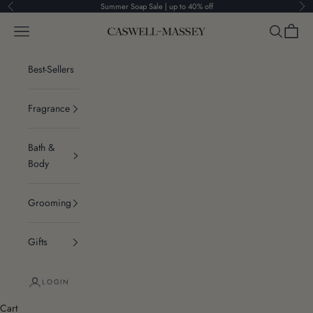
Skip to content
Summer Soap Sale | up to 40% off
Previous
Ne
Navigation menu
Search
Cart
Caswell-Massey®
Best-Sellers
Fragrance
Bath &
Body
Grooming
Gifts
LOGIN
Cart