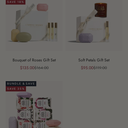
SAVE 18%
Bouquet of Roses Gift Set
Soft Petals Gift Set
Sale price
Regular price
Sale price
Regular price
$135.00
$164.00
$95.00
$119.00
BUNDLE & SAVE
SAVE 35%