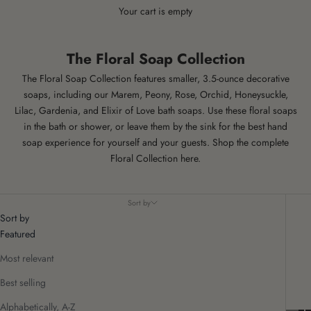
Your cart is empty
The Floral Soap Collection
The Floral Soap Collection features smaller, 3.5-ounce decorative
soaps, including our Marem, Peony, Rose, Orchid, Honeysuckle,
Lilac, Gardenia, and Elixir of Love bath soaps. Use these floral soaps
in the bath or shower, or leave them by the sink for the best hand
soap experience for yourself and your guests. Shop the complete
Floral Collection here
.
Sort by
Sort by
Featured
Most relevant
Best selling
Alphabetically, A-Z