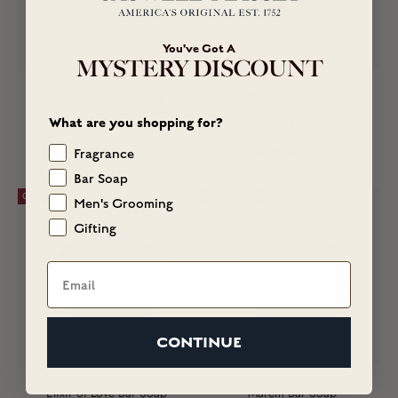
You've Got A
MYSTERY DISCOUNT
Honeysuckle Bar Soap
Orchid Bar Soap
Sale price
Sale price
$14.00
From $14.00
What are you shopping for?
(68)
(38)
Fragrance
Bar Soap
ON SALE
ON SALE
Men's Grooming
Gifting
Email
CONTINUE
Elixir of Love Bar Soap
Marem Bar Soap