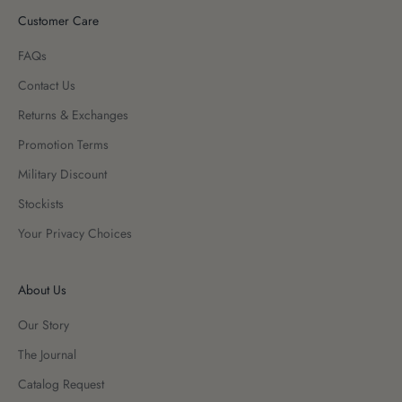
Customer Care
FAQs
Contact Us
Returns & Exchanges
Promotion Terms
Military Discount
Stockists
Your Privacy Choices
About Us
Our Story
The Journal
Catalog Request