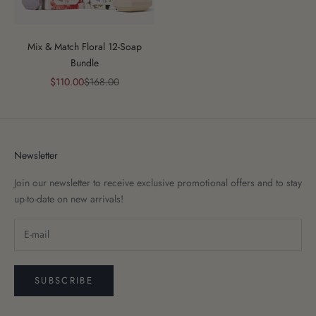
Mix & Match Floral 12-Soap
Bundle
Sale price
Regular price
$110.00
$168.00
Newsletter
Join our newsletter to receive exclusive promotional offers and to stay
up-to-date on new arrivals!
SUBSCRIBE