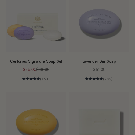
Centuries Signature Soap Set
Lavender Bar Soap
Sale price
Regular price
Sale price
$36.00
$48.00
$16.00
(160)
(235)