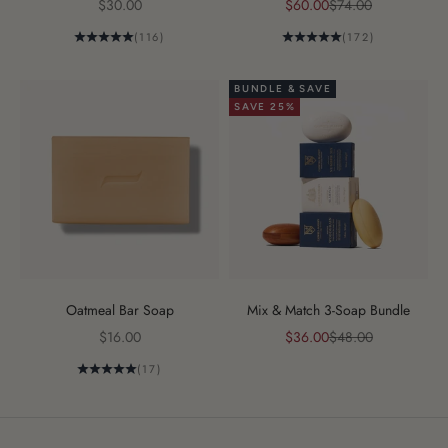
Sale price
Sale price
Regular price
$30.00
$60.00
$74.00
(116)
(172)
BUNDLE & SAVE
SAVE 25%
Oatmeal Bar Soap
Mix & Match 3-Soap Bundle
Sale price
Sale price
Regular price
$16.00
$36.00
$48.00
(17)