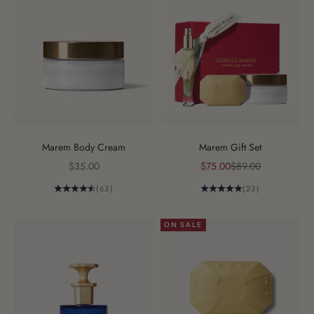
Marem Body Cream
Marem Gift Set
Sale price
Sale price
Regular price
$35.00
$75.00
$89.00
(63)
(23)
ON SALE