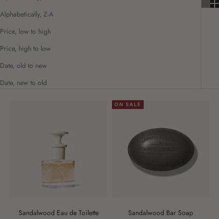
Alphabetically, Z-A
Price, low to high
Price, high to low
Date, old to new
Date, new to old
ON SALE
Sandalwood Eau de Toilette
Sandalwood Bar Soap