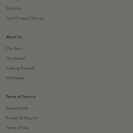
Stockists
Your Privacy Choices
About Us
Our Story
The Journal
Catalog Request
Wholesale
Terms of Service
Accessibility
Privacy & Security
Terms of Use