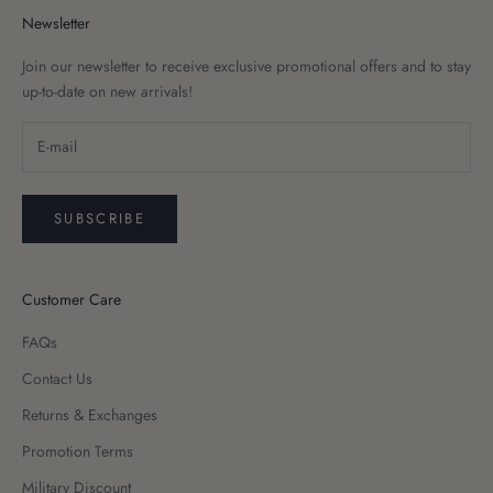
Newsletter
Join our newsletter to receive exclusive promotional offers and to stay
up-to-date on new arrivals!
SUBSCRIBE
Customer Care
FAQs
Contact Us
Returns & Exchanges
Promotion Terms
Military Discount