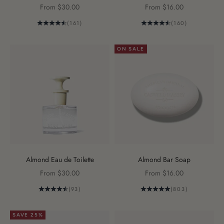
Sale price
Sale price
From $30.00
From $16.00
(161)
(160)
ON SALE
Almond Eau de Toilette
Almond Bar Soap
Sale price
Sale price
From $30.00
From $16.00
(93)
(803)
SAVE 25%