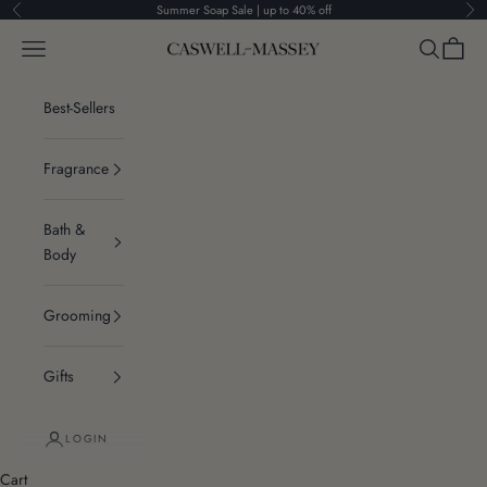
Skip to content
Summer Soap Sale | up to 40% off
Previous
Ne
Navigation menu
Search
Cart
Caswell-Massey®
Best-Sellers
Fragrance
Bath &
Body
Grooming
Gifts
LOGIN
Cart