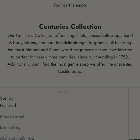
Your cart is empty
Centuries Collection
Our Centuries Collection offers single-note, unisex bath soaps, hand
& body lotions, and eau de toilette-strength fragrances all featuring
the finest
Almond
and
Sandalwood
fragrances that we have labored
to perfect for nearly three centuries, since our founding in 1752.
Additionally, you'll find the most gentle soap we offer, the unscented
Castile Soap
.
Sort by
Sort by
Featured
Most relevant
Best selling
Alphabetically, A-Z