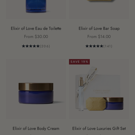
Elixir of Love Eau de Toilette
Elixir of Love Bar Soap
Sale price
Sale price
From $30.00
From $14.00
(206)
(141)
SAVE 19%
Elixir of Love Body Cream
Elixir of Love Luxuries Gift Set