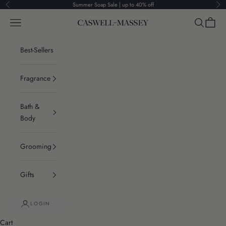
Skip to content
Summer Soap Sale | up to 40% off
Previous
Ne
Navigation menu
Search
Cart
Caswell-Massey®
Best-Sellers
Fragrance
Bath &
Body
Grooming
Gifts
LOGIN
Cart