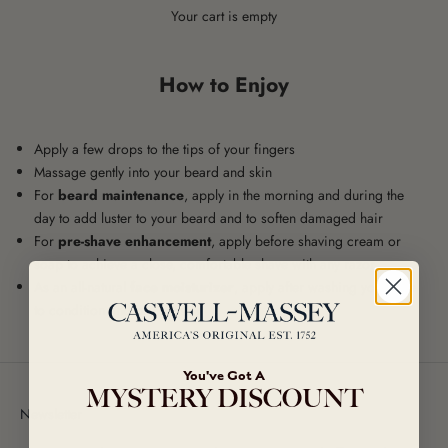
Your cart is empty
How to Enjoy
Apply a few drops to the tips of your fingers
Massage gently into your beard and skin
For
beard maintenance
, apply in the morning and during the
day to add luster to your beard and to soften damaged hair
For
pre-shave enhancement
, apply before shaving cream or
soap to achieve a close, comfortable shave with any razor
As an all-natural
face moisturizer
, apply after washing your face
to condition and protect skin
You've Got A
MYSTERY DISCOUNT
Newsletter