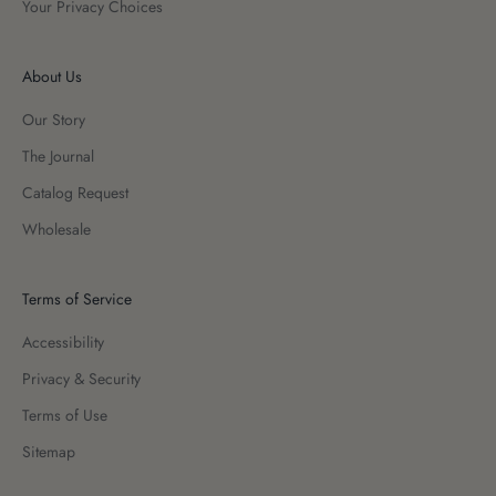
Your Privacy Choices
About Us
Our Story
The Journal
Catalog Request
Wholesale
Terms of Service
Accessibility
Privacy & Security
Terms of Use
Sitemap