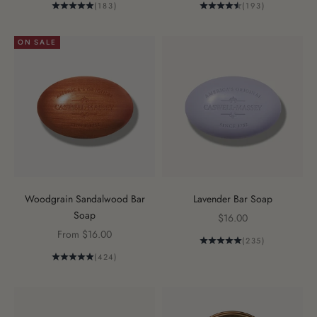
(183)
(193)
ON SALE
Woodgrain Sandalwood Bar
Lavender Bar Soap
Soap
Sale price
$16.00
Sale price
From $16.00
(235)
(424)