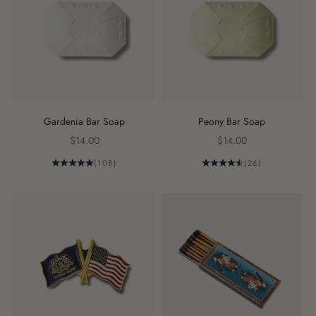
Gardenia Bar Soap
Peony Bar Soap
Sale price
Sale price
$14.00
$14.00
(108)
(26)