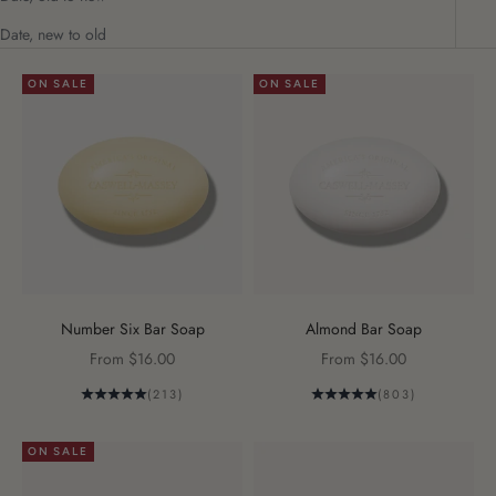
Date, new to old
ON SALE
ON SALE
Number Six Bar Soap
Almond Bar Soap
Sale price
Sale price
From $16.00
From $16.00
(213)
(803)
ON SALE