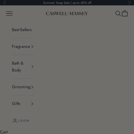
Skip to content
Summer Soap Sale | up to 40% off
Previous
Ne
Navigation menu
Search
Cart
Caswell-Massey®
Best-Sellers
Fragrance
Bath &
Body
Grooming
Gifts
LOGIN
Cart