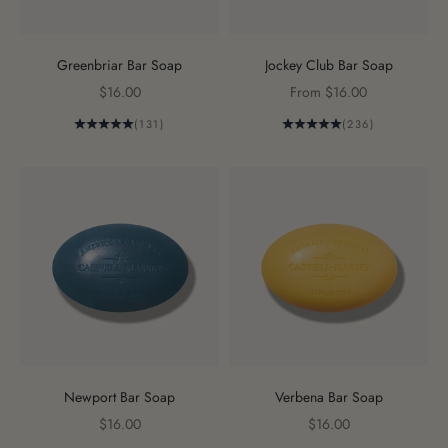
Greenbriar Bar Soap
Jockey Club Bar Soap
Sale price
Sale price
$16.00
From $16.00
(131)
(236)
Newport Bar Soap
Verbena Bar Soap
Sale price
Sale price
$16.00
$16.00