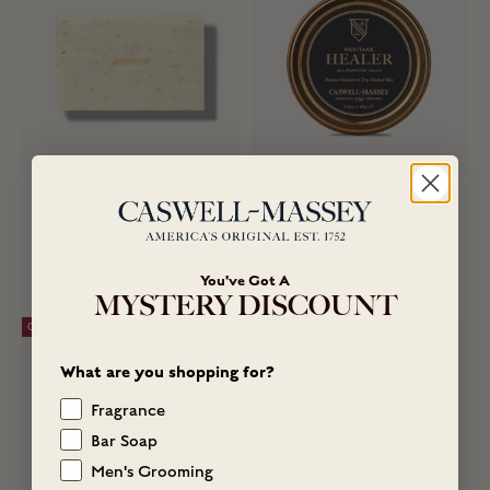
Body Scrub Bar
Healer All-Purpose Salve
Sale price
Sale price
$16.00
$14.00
(30)
(62)
You've Got A
MYSTERY DISCOUNT
ON SALE
ON SALE
What are you shopping for?
Fragrance
Bar Soap
Men's Grooming