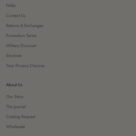
FAQs
Contact Us
Returns & Exchanges
Promotion Terms
Military Discount
Stockists
Your Privacy Choices
About Us
Our Story
The Journal
Catalog Request
Wholesale