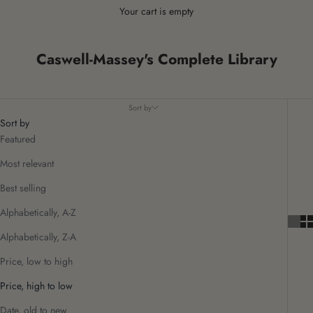
Your cart is empty
Caswell-Massey's Complete Library
Sort by
Sort by
Featured
Most relevant
Best selling
Alphabetically, A-Z
Alphabetically, Z-A
Price, low to high
Price, high to low
Date, old to new