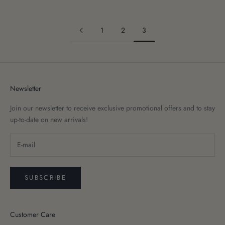
1
2
3
Newsletter
Join our newsletter to receive exclusive promotional offers and to stay
up-to-date on new arrivals!
SUBSCRIBE
Customer Care