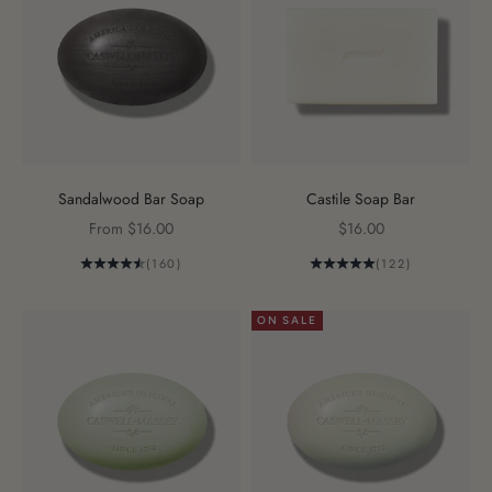
Sandalwood Bar Soap
Castile Soap Bar
Sale price
Sale price
From $16.00
$16.00
(160)
(122)
ON SALE