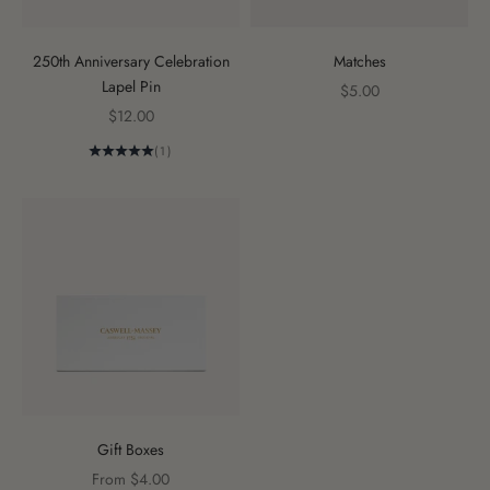
250th Anniversary Celebration
Matches
Lapel Pin
Sale price
$5.00
Sale price
$12.00
(1)
Gift Boxes
Sale price
From $4.00