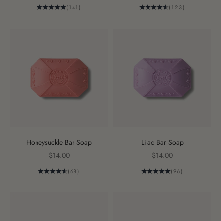
(141)
(123)
Honeysuckle Bar Soap
Lilac Bar Soap
Sale price
Sale price
$14.00
$14.00
(68)
(96)