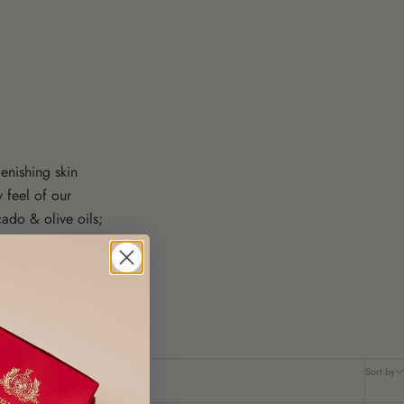
enishing skin
y feel of our
ado & olive oils;
, as always, they
ragrances.
are coming soon.
Sort by