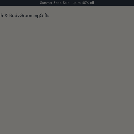
Summer Soap Sale | up to 40% off
th & Body
Grooming
Gifts