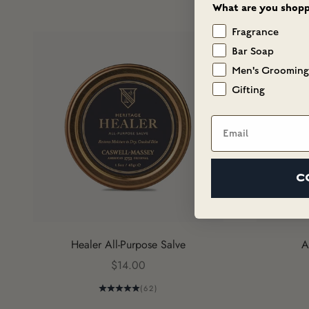
What are you shopp
Fragrance
Bar Soap
Men's Grooming
Gifting
Email
C
Healer All-Purpose Salve
A
Sale price
$14.00
(62)