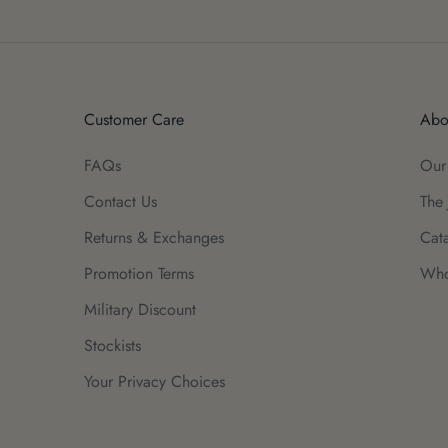
Customer Care
Abo
FAQs
Our
Contact Us
The 
Returns & Exchanges
Cat
Promotion Terms
Who
Military Discount
Stockists
Your Privacy Choices