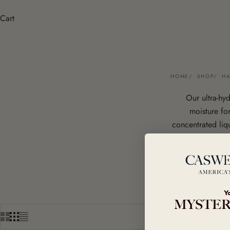
Cart
HOME
SHOP
H
Our ultra-hy
moisture for
concentrated liq
coconut & aloe v
are made 
Coming Soon: An
Y
MYSTER