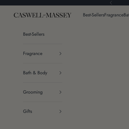
Skip to content
Previous
Caswell-Massey®
Best-Sellers
Fragrance
Ba
Best-Sellers
Fragrance
Bath & Body
Grooming
Gifts