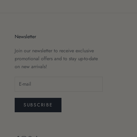
Newsletter
Join our newsletter to receive exclusive
promotional offers and to stay up-to-date
on new arrivals!
SUBSCRIBE