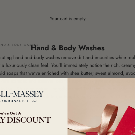
Your cart is empty
AND & BODY WASHES
Hand & Body Washes
drating hand and body washes remove dirt and impurities while repl
 a luxuriously clean feel. You'll immediately notice the rich, cream
uid soaps that we've enriched with shea butter; sweet almond, avoc
era extracts; and essential oils for superior skin nourishment. And
in the USA using natural ingredients and featuring expert-crafted f
 upgrade and new look to our Hand & Body Washes and Lotions 
ou've Got A
Y DISCOUNT