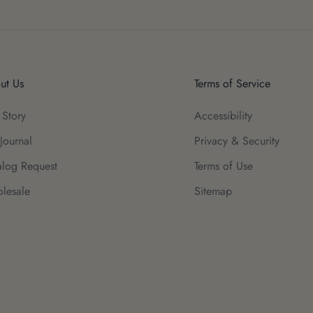
ut Us
Terms of Service
 Story
Accessibility
Journal
Privacy & Security
alog Request
Terms of Use
lesale
Sitemap