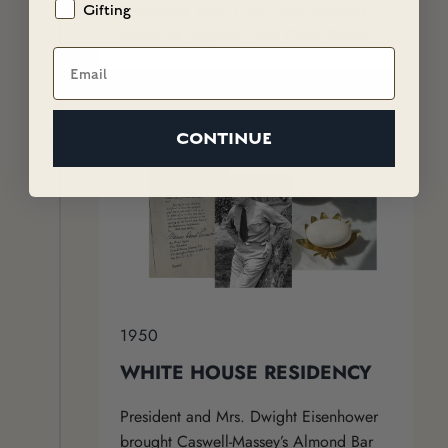
Barrymore, Errol Flynn, Judy Garland,
Gifting
Katharine Hepburn, and Greta Garbo.
Email
CONTINUE
1950
WHITE HOUSE RESIDENCY
President and Mrs. Dwight Eisenhower
brought Caswell-Massey’s Almond Bar