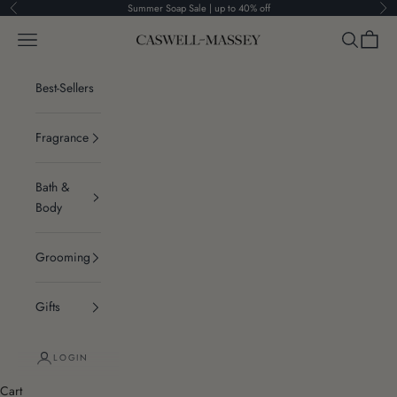
Skip to content
Summer Soap Sale | up to 40% off
Previous
Ne
Navigation menu
Search
Cart
Caswell-Massey®
Best-Sellers
Fragrance
Bath &
Body
Grooming
Gifts
LOGIN
Cart