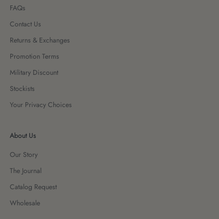
FAQs
Contact Us
Returns & Exchanges
Promotion Terms
Military Discount
Stockists
Your Privacy Choices
About Us
Our Story
The Journal
Catalog Request
Wholesale