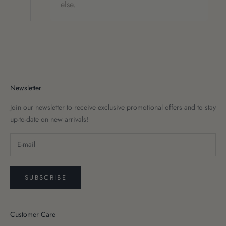
else.
Newsletter
Join our newsletter to receive exclusive promotional offers and to stay
up-to-date on new arrivals!
SUBSCRIBE
Customer Care