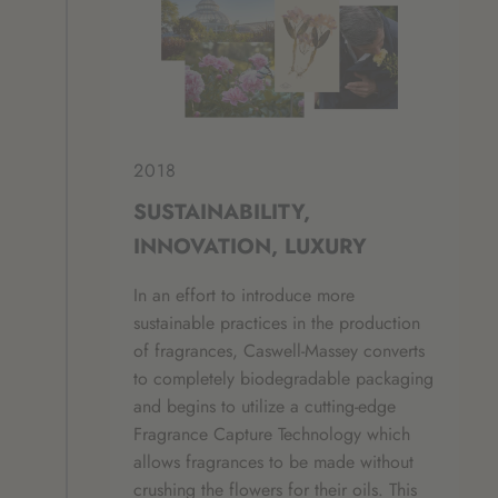
2018
SUSTAINABILITY,
INNOVATION, LUXURY
In an effort to introduce more
sustainable practices in the production
of fragrances, Caswell-Massey converts
to completely biodegradable packaging
and begins to utilize a cutting-edge
Fragrance Capture Technology which
allows fragrances to be made without
crushing the flowers for their oils. This