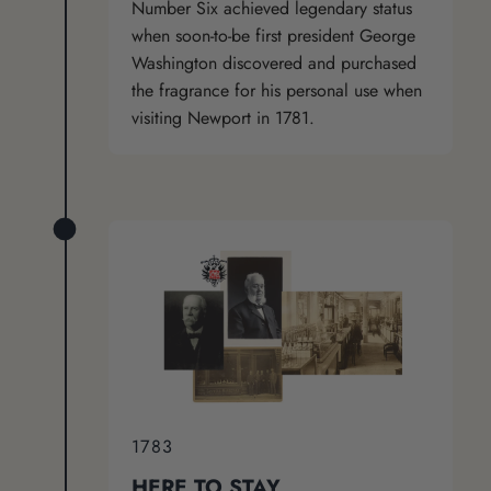
Number Six achieved legendary status
when soon-to-be first president George
Washington discovered and purchased
the fragrance for his personal use when
visiting Newport in 1781.
1783
HERE TO STAY