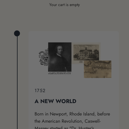
Your cart is empty
1752
A NEW WORLD
Born in Newport, Rhode Island, before
the American Revolution, Caswell-
Massey started as "Dr. Hunter's