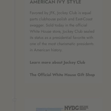
AMERICAN IVY STYLE
Favored by JFK, Jockey Club is equal
parts clubhouse polish and East‑Coast
swagger. Sold today in the official
White House store, Jockey Club sealed
its status as a presidential favorite with
one of the most charismatic presidents
in American history.
Learn more about Jockey Club
The Official White House Gift Shop