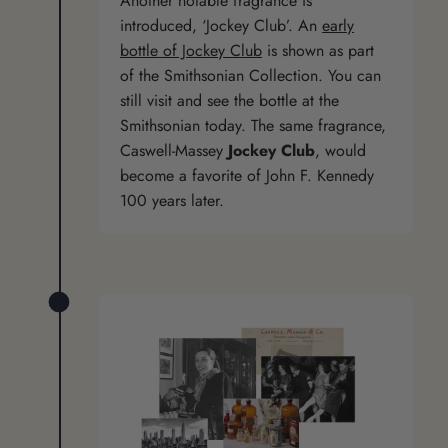
Another notable fragrance is
introduced, ‘Jockey Club’. An
early
bottle of Jockey Club
is shown as part
of the Smithsonian Collection. You can
still visit and see the bottle at the
Smithsonian today. The same fragrance,
Caswell-Massey
Jockey Club
, would
become a favorite of John F. Kennedy
100 years later.