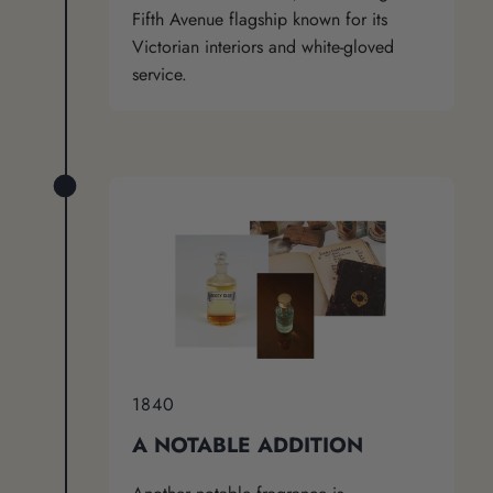
Fifth Avenue flagship known for its
Victorian interiors and white-gloved
service.
1840
A NOTABLE ADDITION