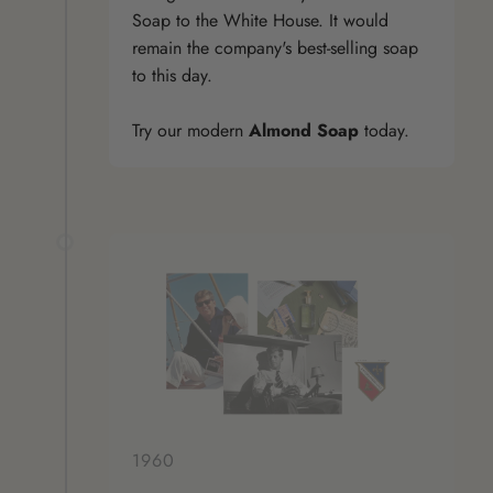
Soap to the White House. It would
remain the company's best-selling soap
to this day.
Try our modern
Almond Soap
today.
1960