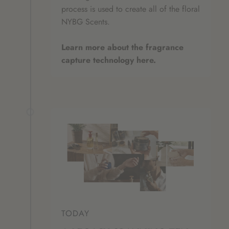
process is used to create all of the floral
NYBG Scents.
Learn more about the fragrance
capture technology here.
TODAY