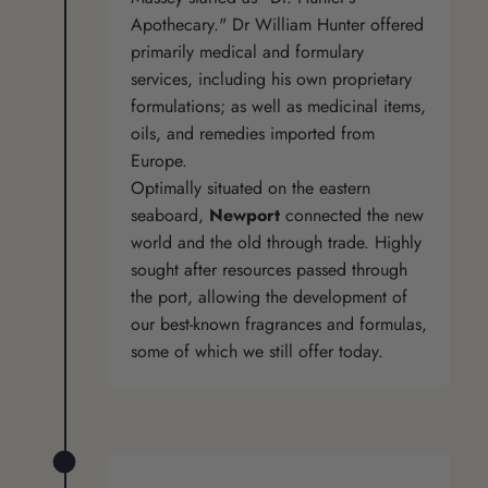
Apothecary." Dr William Hunter offered
primarily medical and formulary
services, including his own proprietary
formulations; as well as medicinal items,
oils, and remedies imported from
Europe.
Optimally situated on the eastern
seaboard,
Newport
connected the new
world and the old through trade. Highly
sought after resources passed through
the port, allowing the development of
our best-known fragrances and formulas,
some of which we still offer today.