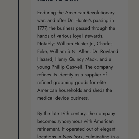
Enduring the American Revolutionary
war, and after Dr. Hunter’s passing in
1777, the business passed through the
hands of various loyal stewards.
Notably: William Hunter Jr., Charles
Feke, William S.N. Allen, Dr. Rowland
Hazard, Henry Quincy Mack, and a
young Phillip Caswell. The company
refines its identity as a supplier of
refined grooming goods for elite
American households and sheds the
medical device business.
By the late 19th century, the company
becomes synonymous with American
refinement. It operated out of elegant
locations in New York, culminating in a