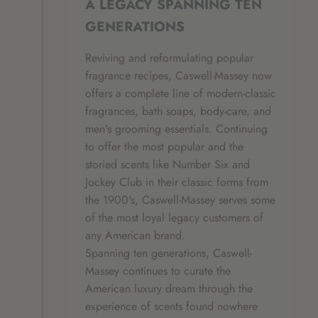
A LEGACY SPANNING TEN
GENERATIONS
Reviving and reformulating popular
fragrance recipes, Caswell-Massey now
offers a complete line of modern-classic
fragrances, bath soaps, body-care, and
men's grooming essentials. Continuing
to offer the most popular and the
storied scents like Number Six and
Jockey Club in their classic forms from
the 1900's, Caswell-Massey serves some
of the most loyal legacy customers of
any American brand.
Spanning ten generations, Caswell-
Massey continues to curate the
American luxury dream through the
experience of scents found nowhere