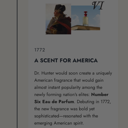
1772
A SCENT FOR AMERICA
Dr. Hunter would soon create a uniquely
American fragrance that would gain
almost instant popularity among the
newly forming nation's elites:
Number
Six Eau de Parfum
. Debuting in 1772,
the new fragrance was bold yet
sophisticated—resonated with the
emerging American spirit.