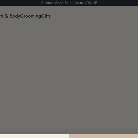
Summer Soap Sale | up to 40% off
th & Body
Grooming
Gifts