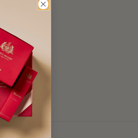
Cocamidopropyl
is Flower Extract,
ct, Aloe