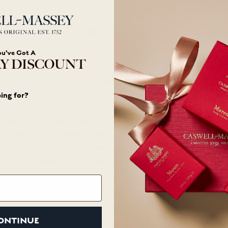
Your cart is empty
ou've Got A
Y DISCOUNT
ingredients
ing for?
odium C14-16 Alpha Olefin Sulfonate, Cocamidopropyl Betaine, 
Sodium Chloride, Natural Fragrance, Glycerin, Calendula Officinal
mbusa Vulgaris) Extract, Dulse Seaweed (Palmaria Palmata) Extra
Juice, Ethylhexylglycerin, Caprylyl Glycol, Phenethyl Alcohol.
ONTINUE