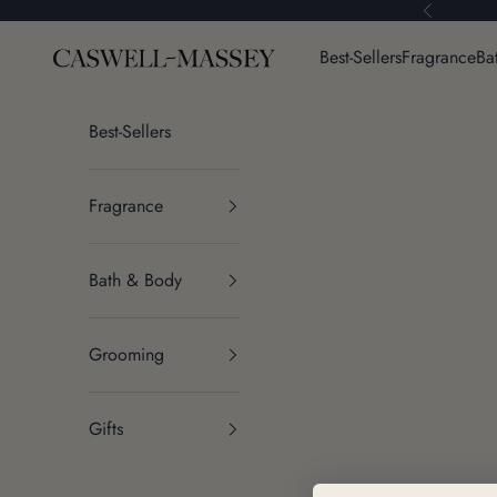
Skip to content
Previous
Caswell-Massey®
Best-Sellers
Fragrance
Ba
Best-Sellers
Fragrance
Bath & Body
Grooming
Gifts