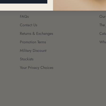
Customer Care
Abo
FAQs
Our
Contact Us
The 
Returns & Exchanges
Cat
Promotion Terms
Who
Military Discount
Stockists
Your Privacy Choices