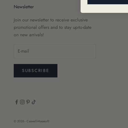
Newsletter
Join our newsletter to receive exclusive
promotional offers and to stay up-to-date
on new arrivals!
SUBSCRIBE
© 2026 - Caswell-Massey®