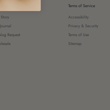
ut Us
Terms of Service
 Story
Accessibility
Journal
Privacy & Security
alog Request
Terms of Use
lesale
Sitemap