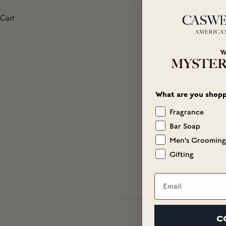
Cart
Y
MYSTER
What are you shopp
Fragrance
Water (Aqua), S
Bar Soap
Hydroxysultaine, 
Men's Grooming
Bamboo Shoot (Ba
Gifting
Barbadensis Leaf 
Email
C