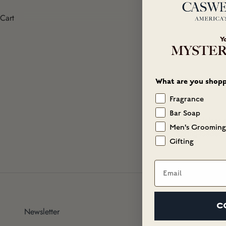
Cart
Y
MYSTER
What are you shopp
Fragrance
Bar Soap
4.5" stainless s
Men's Grooming
Spring-loaded 
Gifting
Email
C
Newsletter