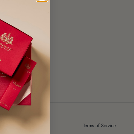
ut Us
Terms of Service