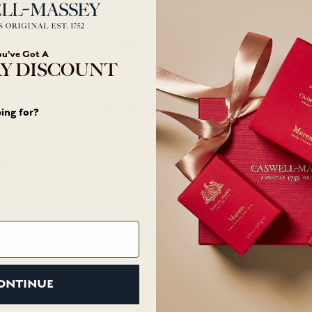
Your cart is empty
ou've Got A
Y DISCOUNT
Product Details
ing for?
teel
for power and precision
ONTINUE
Customer Care
Abo