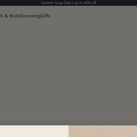
Summer Soap Sale | up to 40% off
th & Body
Grooming
Gifts