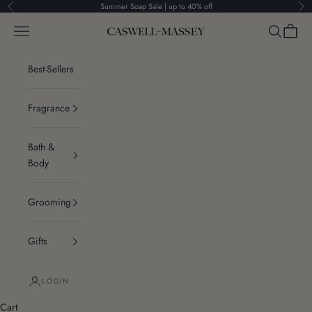
Skip to content
Summer Soap Sale | up to 40% off
Previous
Ne
Navigation menu
Search
Cart
Caswell-Massey®
Best-Sellers
Fragrance
Bath &
Body
Grooming
Gifts
LOGIN
Cart