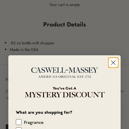
Your cart is empty
Product Details
.85 oz bottle with dropper
Made in the USA
Newsletter
You've Got A
Join our newsletter to receive exclusive promotional offers and to stay
MYSTERY DISCOUNT
up-to-date on new arrivals!
What are you shopping for?
Fragrance