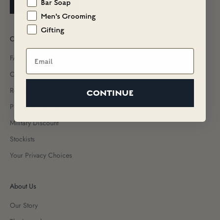
SUBSCRIBE
Bar Soap
Men's Grooming
Gifting
Customer Care
Email
FAQs
Contact Us
Returns & Exchanges
CONTINUE
Promotion Terms
Military Discount
Stockists
Your Privacy Choices
About Us
Our Story