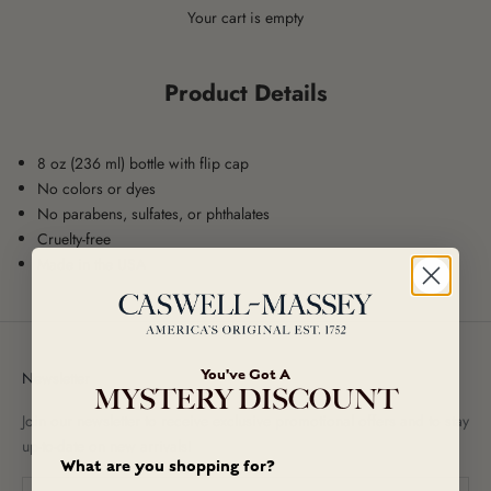
Your cart is empty
Product Details
8 oz (236 ml) bottle with flip cap
No colors or dyes
No parabens, sulfates, or phthalates
Cruelty-free
Made in the USA
You've Got A
Newsletter
MYSTERY DISCOUNT
Join our newsletter to receive exclusive promotional offers and to stay
up-to-date on new arrivals!
What are you shopping for?