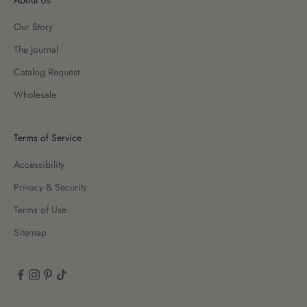
Our Story
The Journal
Catalog Request
Wholesale
Terms of Service
Accessibility
Privacy & Security
Terms of Use
Sitemap