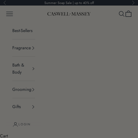
Skip to content
Summer Soap Sale | up to 40% off
Previous
Ne
Navigation menu
Search
Cart
Caswell-Massey®
Best-Sellers
Fragrance
Bath &
Body
Grooming
Gifts
LOGIN
Cart