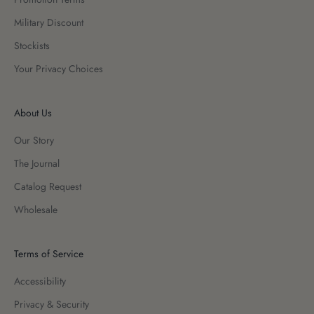
Military Discount
Stockists
Your Privacy Choices
About Us
Our Story
The Journal
Catalog Request
Wholesale
Terms of Service
Accessibility
Privacy & Security