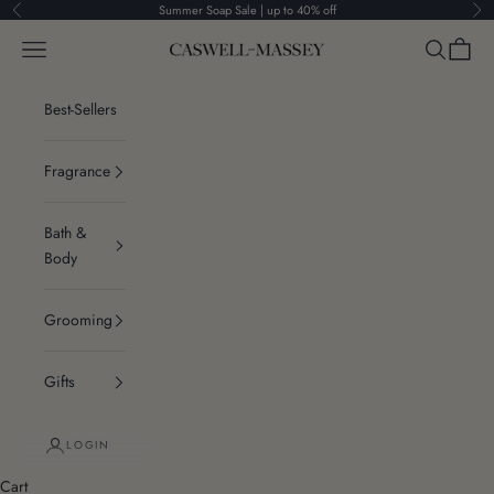
Skip to content
Summer Soap Sale | up to 40% off
Previous
Ne
Navigation menu
Search
Cart
Caswell-Massey®
Best-Sellers
Fragrance
Bath &
Body
Grooming
Gifts
LOGIN
Cart