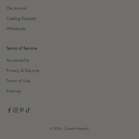
The Journal
Catalog Request
Wholesale
Terms of Service
Accessibility
Privacy & Security
Terms of Use
Sitemap
© 2026 - Caswell-Massey®