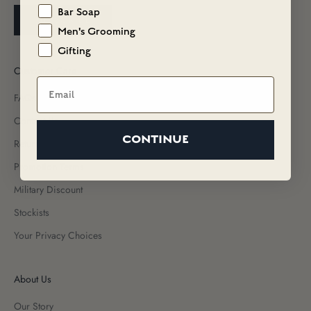
Bar Soap
SUBSCRIBE
Men's Grooming
Gifting
Customer Care
Email
FAQs
Contact Us
CONTINUE
Returns & Exchanges
Promotion Terms
Military Discount
Stockists
Your Privacy Choices
About Us
Our Story