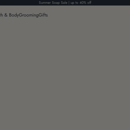
Summer Soap Sale | up to 40% off
th & Body
Grooming
Gifts