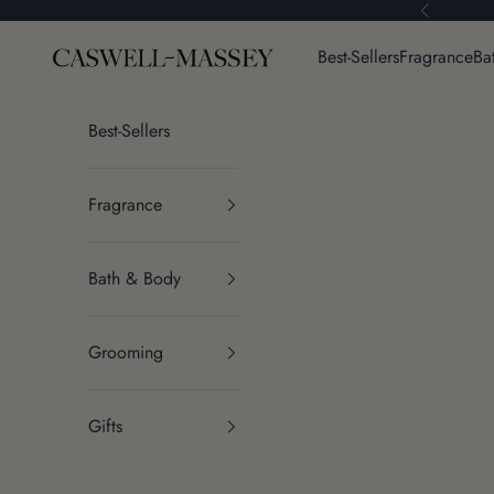
Skip to content
Previous
Caswell-Massey®
Best-Sellers
Fragrance
Ba
Best-Sellers
Fragrance
Bath & Body
Grooming
Gifts