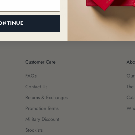
m), Sodium Chloride, Iron Oxide (and) Mica (and) Titanium Dioxi
odium Etidronate, Allergens Hexyl Cinnamal, Limonene, Citronellol,
ONTINUE
Customer Care
Abo
FAQs
Our
Contact Us
The 
Returns & Exchanges
Cat
Promotion Terms
Who
Military Discount
Stockists