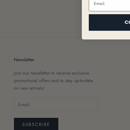
Fragrance (Parfu
Pentetate, Tetras
C
Newsletter
Join our newsletter to receive exclusive
promotional offers and to stay up-to-date
on new arrivals!
SUBSCRIBE