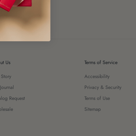
de, Pentasodium
 Linalool
ut Us
Terms of Service
 Story
Accessibility
Journal
Privacy & Security
alog Request
Terms of Use
lesale
Sitemap