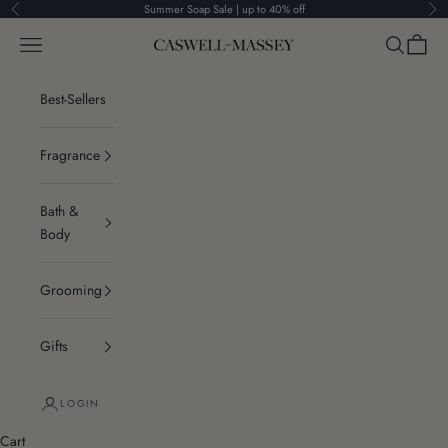
Skip to content
Summer Soap Sale | up to 40% off
Previous
Ne
Navigation menu
Search
Cart
Caswell-Massey®
Best-Sellers
Fragrance
Bath &
Body
Grooming
Gifts
LOGIN
Cart