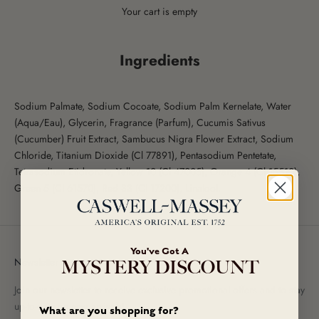
Your cart is empty
Ingredients
Sodium Palmate, Sodium Cocoate, Sodium Palm Kernelate, Water
(Aqua/Eau), Glycerin, Fragrance (Parfum), Cucumis Sativus
(Cucumber) Fruit Extract, Sambucus Nigra Flower Extract, Sodium
Chloride, Titanium Dioxide (Cl 77891), Pentasodium Pentetate,
Tetrasodium Etidronate, Yellow 10 (Cl 47005), Orange 4 (Cl 15510),
Green 5 (Cl 61570), Red 33 (Cl 17200), Linalool.
You've Got A
Newsletter
MYSTERY DISCOUNT
Join our newsletter to receive exclusive promotional offers and to stay
up-to-date on new arrivals!
What are you shopping for?