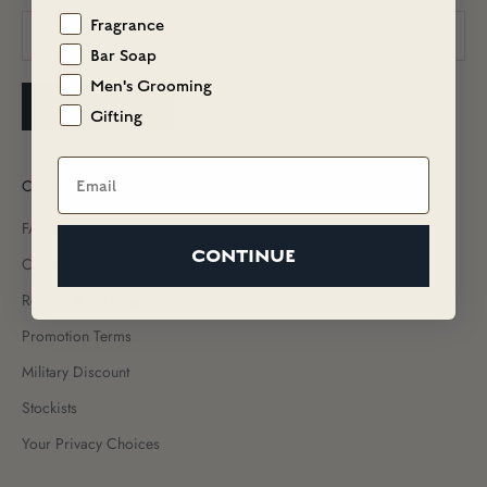
Fragrance
Bar Soap
Men's Grooming
SUBSCRIBE
Gifting
Email
Customer Care
FAQs
CONTINUE
Contact Us
Returns & Exchanges
Promotion Terms
Military Discount
Stockists
Your Privacy Choices