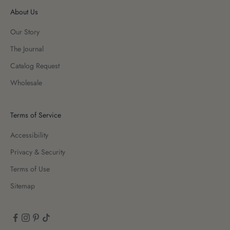
About Us
Our Story
The Journal
Catalog Request
Wholesale
Terms of Service
Accessibility
Privacy & Security
Terms of Use
Sitemap