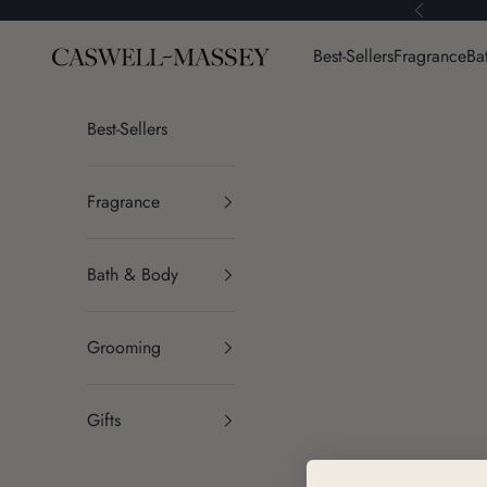
Skip to content
Previous
Caswell-Massey®
Best-Sellers
Fragrance
Ba
Best-Sellers
Fragrance
Bath & Body
Grooming
Gifts