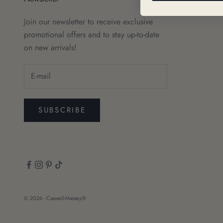
Join our newsletter to receive exclusive
promotional offers and to stay up-to-date
on new arrivals!
SUBSCRIBE
© 2026 - Caswell-Massey®