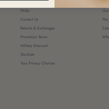
FAQs
Our
Contact Us
The 
Returns & Exchanges
Cat
Promotion Terms
Who
Military Discount
Stockists
Your Privacy Choices