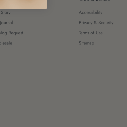
 Story
Accessibility
Journal
Privacy & Security
alog Request
Terms of Use
lesale
Sitemap