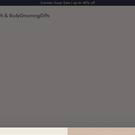
Summer Soap Sale | up to 40% off
th & Body
Grooming
Gifts