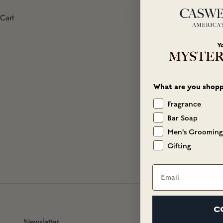
Cart
Y
MYSTER
What are you shopp
Fragrance
Alcohol Denat, F
Bar Soap
Salicylate, Buty
Men's Grooming
15985), Linomene,
Gifting
Email
C
Newsletter