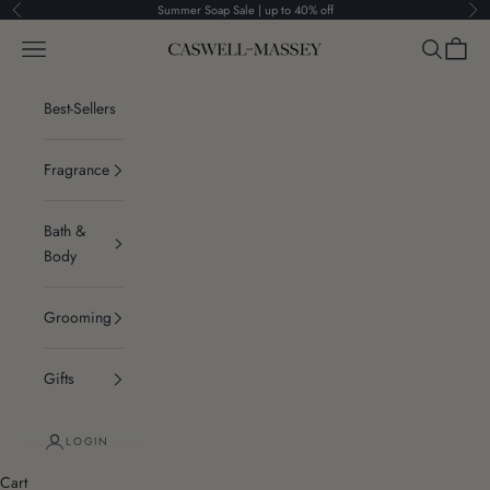
Skip to content
Summer Soap Sale | up to 40% off
Previous
Ne
Navigation menu
Search
Cart
Caswell-Massey®
Best-Sellers
Fragrance
Bath &
Body
Grooming
Gifts
LOGIN
Cart