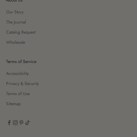
Our Story
The Journal
Catalog Request
Wholesale
Terms of Service
Accessibility
Privacy & Security
Terms of Use
Sitemap