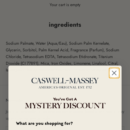
Your cart is empty
ingredients
Sodium Palmate, Water (Aqua/Eau), Sodium Palm Kernelate,
Glycerin, Sorbitol, Palm Kernel Acid, Fragrance (Parfum), Sodium
Chloride, Tetrasodium EDTA, Tetrasodium Etidronate, Titanium
Dioxide (CI 77891), Mica, Iron Oxides, Limonene, Linalool, Citral,
Isoeugenol, Benzyl Benzoate, Geraniol, Farnesol, Benzyl Alcohol.
You've Got A
Newsletter
MYSTERY DISCOUNT
Join our newsletter to receive exclusive promotional offers and to stay
up-to-date on new arrivals!
What are you shopping for?