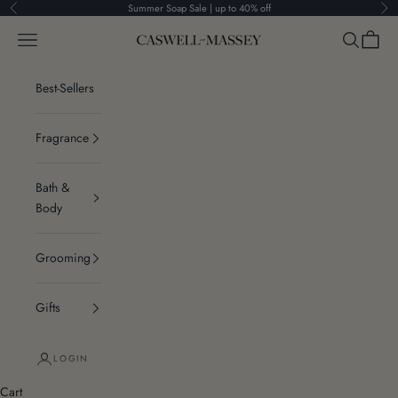
Skip to content
Summer Soap Sale | up to 40% off
Previous
Ne
Navigation menu
Search
Cart
Caswell-Massey®
Best-Sellers
Fragrance
Bath &
Body
Grooming
Gifts
LOGIN
Cart