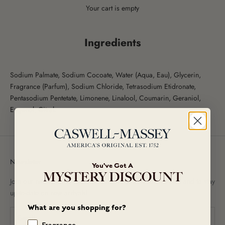
Your cart is empty
Ingredients
Sodium Palmate, Sodium Cocoate, Water (Aqua, Eau), Glycerin,
Fragrance (Parfum), Sodium Chloride, Tetrasodium Etidronate,
Pentasodium Pentetate, Limonene, Linalool, Coumarin, Geraniol,
Eugenol, Citral.
Newsletter
You've Got A
MYSTERY DISCOUNT
Join our newsletter to receive exclusive promotional offers and to stay
up-to-date on new arrivals!
What are you shopping for?