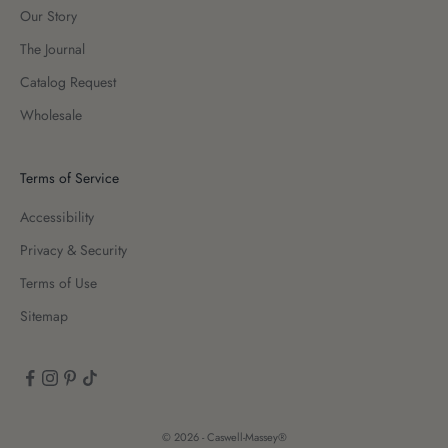
Our Story
The Journal
Catalog Request
Wholesale
Terms of Service
Accessibility
Privacy & Security
Terms of Use
Sitemap
© 2026 - Caswell-Massey®