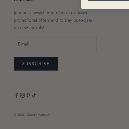
Join our newsletter to receive exclusive
promotional offers and to stay up-to-date
on new arrivals!
SUBSCRIBE
© 2026 - Caswell-Massey®