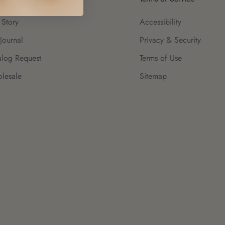
 Story
Accessibility
Journal
Privacy & Security
alog Request
Terms of Use
lesale
Sitemap