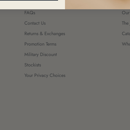
FAQs
Our
Contact Us
The 
Returns & Exchanges
Cat
Promotion Terms
Who
Military Discount
Stockists
Your Privacy Choices