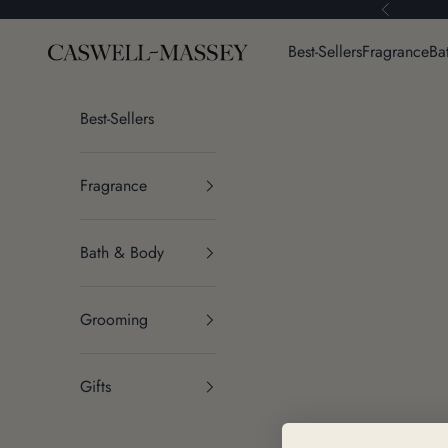
Skip to content
Previous
Caswell-Massey®
Best-Sellers
Fragrance
Ba
Best-Sellers
Fragrance
Bath & Body
Grooming
Gifts