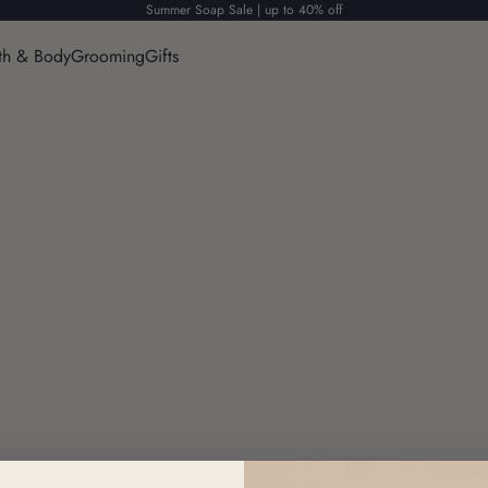
Summer Soap Sale | up to 40% off
th & Body
Grooming
Gifts