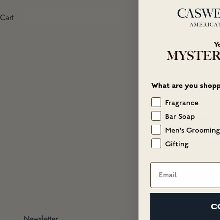
Cart
Y
MYSTER
What are you shopp
Fragrance
Alcohol Denat, F
Bar Soap
Salicylate, Buty
Men's Grooming
Coumarin, Geranio
Gifting
Email
C
Newsletter