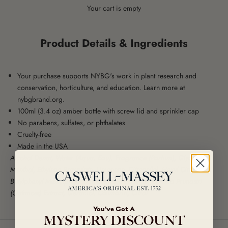
Your cart is empty
Product Details & Ingredients
Your purchase supports NYBG's work in plant research and
conservation, horticulture, and education. Learn more at
nybgbrand.org
.
100ml (3.4 oz) amber bottle with screw lid and sprinkler cap
No parabens, sulfates, or phthalates
Cruelty-free
Made in the USA
Alcohol Denat, Water (Aqua, Eau), Fragrance (Parfum), Glycerin,
Menthol, Ethylene Brassylate, Limonene, Citronellol, Hexyl Cinnamal,
Butylphenyl Methylpropional, Linalool, Eugenol, Evernia Prunastri
(Oakmoss) Extract, Geraniol, Coumarin, Citral
You've Got A
MYSTERY DISCOUNT