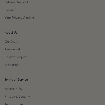
Military Discount
Stockists
Your Privacy Choices
About Us
Our Story
The Journal
Catalog Request
Wholesale
Terms of Service
Accessibility
Privacy & Security
Terms of Use