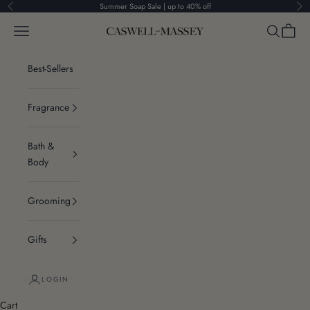
Skip to content
Summer Soap Sale | up to 40% off
Previous
Ne
Navigation menu
Search
Cart
Caswell-Massey®
Best-Sellers
Fragrance
Bath &
Body
Grooming
Gifts
LOGIN
Cart