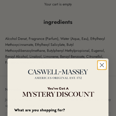
Your cart is empty
ingredients
Alcohol Denat, Fragrance (Parfum), Water (Aqua, Eau), Ethylhexyl
Methoxycinnamate, Ethylhexyl Salicylate, Butyl
Methoxydibenzoylmethane, Butylphenyl Methylpropional, Eugenol,
Benzyl Alcohol, Linalool, Limonene, Benzyl Benzoate, Citronellol,
Farnesol, Isoeugenol, Citral.
You've Got A
Newsletter
MYSTERY DISCOUNT
Join our newsletter to receive exclusive promotional offers and to stay
up-to-date on new arrivals!
What are you shopping for?