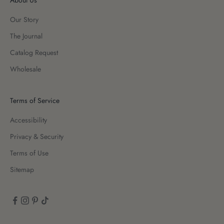
Our Story
The Journal
Catalog Request
Wholesale
Terms of Service
Accessibility
Privacy & Security
Terms of Use
Sitemap