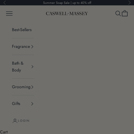
Skip to content
Summer Soap Sale | up to 40% off
Previous
Ne
Navigation menu
Search
Cart
Caswell-Massey®
Best-Sellers
Fragrance
Bath &
Body
Grooming
Gifts
LOGIN
Cart