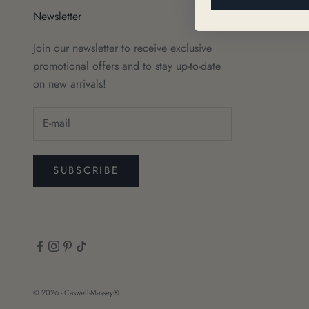
Newsletter
Join our newsletter to receive exclusive
promotional offers and to stay up-to-date
on new arrivals!
SUBSCRIBE
© 2026 - Caswell-Massey®