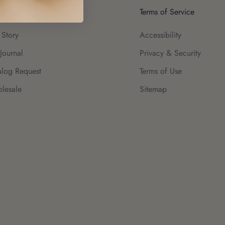
ut Us
Terms of Service
 Story
Accessibility
Journal
Privacy & Security
alog Request
Terms of Use
lesale
Sitemap