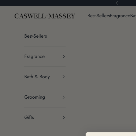
Skip to content
Previous
Caswell-Massey®
Best-Sellers
Fragrance
Ba
Best-Sellers
Fragrance
Bath & Body
Grooming
Gifts