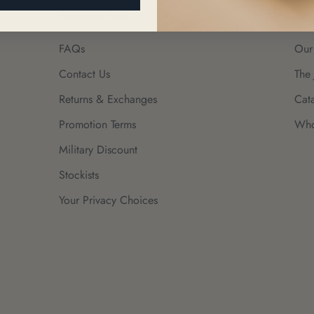
Customer Care
Abo
FAQs
Our
Contact Us
The 
Returns & Exchanges
Cat
Promotion Terms
Who
Military Discount
Stockists
Your Privacy Choices