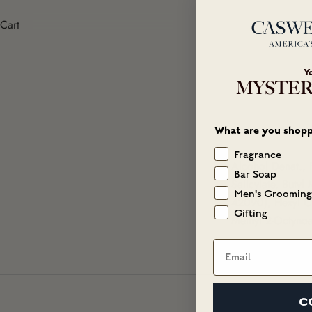
Cart
Y
MYSTER
What are you shopp
Fragrance
Alcohol Denat., 
Bar Soap
Salicylate, Buty
Men's Grooming
42090), Hexyl Ci
Gifting
Methyl 2-Octynoa
Email
C