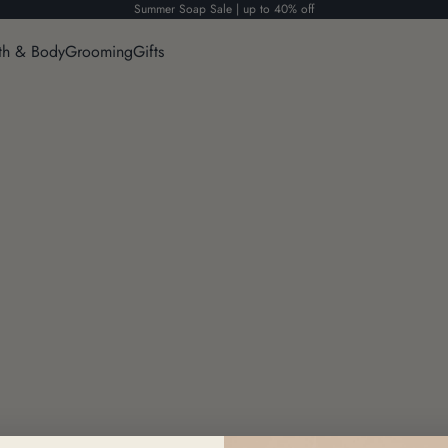
Summer Soap Sale | up to 40% off
th & Body
Grooming
Gifts