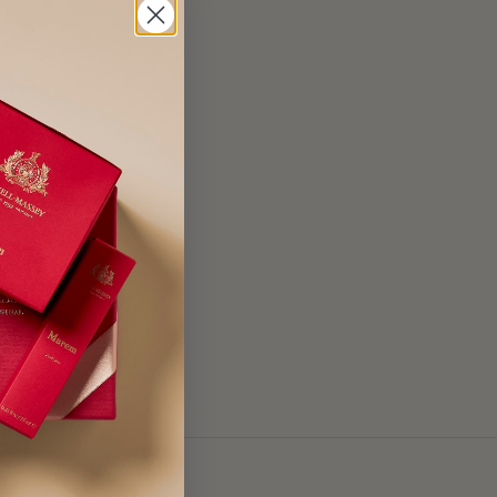
e, Ethylhexyl
7200), Blue 1 (CI
enzyl Benzoate,