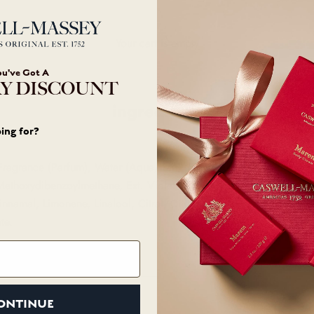
Your cart is empty
ou've Got A
Y DISCOUNT
ingredients
ing for?
Fragrance (Parfum), Water (Aqua/Eau), Ethylhexyl Methoxycinnamat
l Methoxydibenzoylmethane, Ext. Violet 2 (CI 60730), Red 33 (CI 1
nnamal, Limonene, Linalool, Citral, Citronellol, Amyl Cinnamal, B
te.
ONTINUE