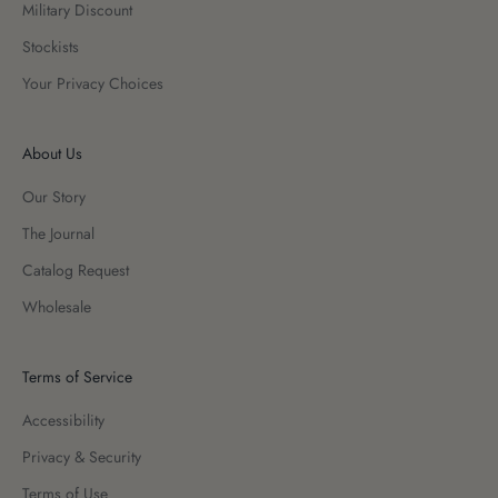
Military Discount
Stockists
Your Privacy Choices
About Us
Our Story
The Journal
Catalog Request
Wholesale
Terms of Service
Accessibility
Privacy & Security
Terms of Use