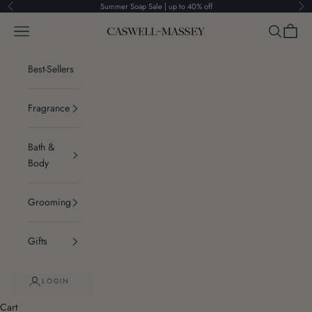
Skip to content
Summer Soap Sale | up to 40% off
Previous
Ne
Navigation menu
Search
Cart
Caswell-Massey®
Best-Sellers
Fragrance
Bath &
Body
Grooming
Gifts
LOGIN
Cart