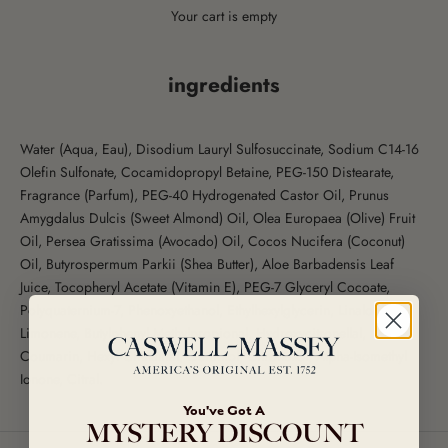
Your cart is empty
ingredients
Water (Aqua, Eau), Disodium Lauryl Sulfosuccinate, Sodium C14-16
Olefin Sulfonate, Cocamidopropyl Betaine, PEG-150 Distearate,
Fragrance (Parfum), PEG-40 Hydrogenated Castor Oil, Prunus
Amygdalus Dulcis (Sweet Almond) Oil, Olea Europaea (Olive) Fruit
Oil, Persea Gratissima (Avocado) Oil, Cocos Nucifera (Coconut)
Oil, Butyrospermum Parkii (Shea Butter), Aloe Barbadensis Leaf
Juice, Tocopheryl Acetate (Vitamin E), PEG-7 Glyceryl Cocoate,
Polyquaternium-7, Phenoxyethanol, Ethylhexylglycerin, Linalool,
Limonene, Butylphenyl Methylpropional, Hydroxycitronellal,
Coumarin, Hexyl Cinnamal, Geraniol, Citronellol, Alpha-Isomethyl
Ionone, Citral.
You've Got A
MYSTERY DISCOUNT