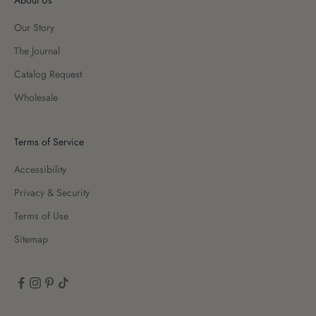
Our Story
The Journal
Catalog Request
Wholesale
Terms of Service
Accessibility
Privacy & Security
Terms of Use
Sitemap