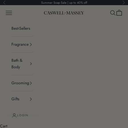
Skip to content
Summer Soap Sale | up to 40% off
Previous
Ne
Navigation menu
Search
Cart
Caswell-Massey®
Best-Sellers
Fragrance
Bath &
Body
Grooming
Gifts
LOGIN
Cart