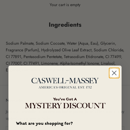
Your cart is empty
Ingredients
Sodium Palmate, Sodium Cocoate, Water (Aqua, Eau), Glycerin,
Fragrance (Parfum), Hydrolyzed Olive Leaf Extract, Sodium Chloride,
CI 77891, Pentasodium Pentetate, Tetrasodium Etidronate, CI 77499,
CI 77007, CI 77491, Limonene, Alpha-Isomethyl Ionone, Linalool,
Eugenol, Geraniol, Cinnamyl Alcohol.
You've Got A
Newsletter
MYSTERY DISCOUNT
Join our newsletter to receive exclusive promotional offers and to stay
up-to-date on new arrivals!
What are you shopping for?