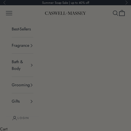
Skip to content
Summer Soap Sale | up to 40% off
Previous
Ne
Navigation menu
Search
Cart
Caswell-Massey®
Best-Sellers
Fragrance
Bath &
Body
Grooming
Gifts
LOGIN
Cart