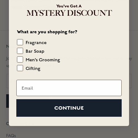
(Linseed) Seed Extract, Lavandula Angustifolia (Lavender) Extract,
You've Got A
Punica Granatum Extract.
MYSTERY DISCOUNT
What are you shopping for?
Fragrance
Newsletter
Bar Soap
Join our newsletter to receive exclusive promotional offers and to stay
Men's Grooming
up-to-date on new arrivals!
Gifting
Email
SUBSCRIBE
CONTINUE
Customer Care
FAQs