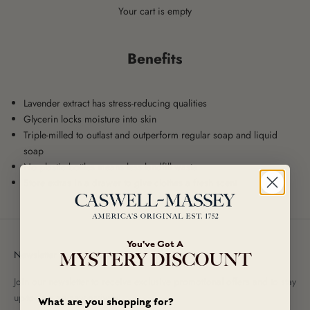
Your cart is empty
Benefits
Lavender extract has stress-reducing qualities
Glycerin locks moisture into skin
Triple-milled to outlast and outperform regular soap and liquid
soap
No plastic bottles means less landfill waste
Store extras in a drawer to give clothes a fresh scent
You've Got A
Newsletter
MYSTERY DISCOUNT
Join our newsletter to receive exclusive promotional offers and to stay
up-to-date on new arrivals!
What are you shopping for?