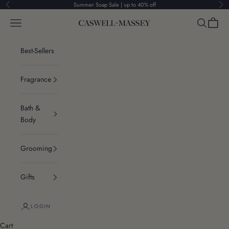
Skip to content
Summer Soap Sale | up to 40% off
Previous
Ne
Navigation menu
Search
Cart
Caswell-Massey®
Best-Sellers
Fragrance
Bath &
Body
Grooming
Gifts
LOGIN
Cart