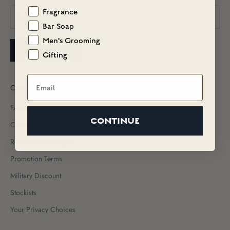
Fragrance
Bar Soap
Men's Grooming
SUBSCRIBE
Gifting
Email
Customer Care
FAQs
CONTINUE
Contact Us
Returns & Exchanges
Promotion Terms
Military Discount
Stockists
Your Privacy Choices