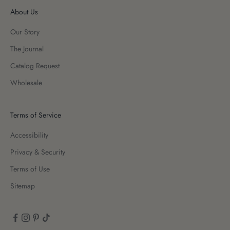
About Us
Our Story
The Journal
Catalog Request
Wholesale
Terms of Service
Accessibility
Privacy & Security
Terms of Use
Sitemap