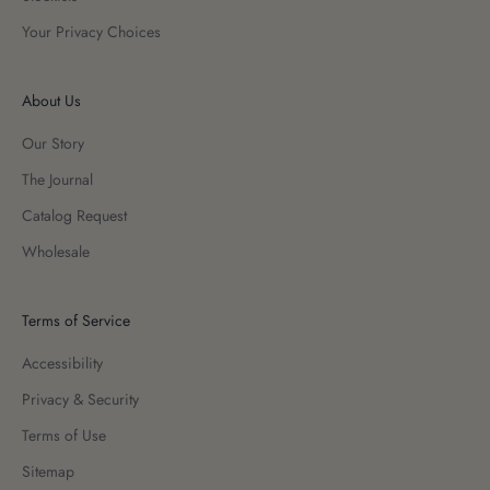
Your Privacy Choices
About Us
Our Story
The Journal
Catalog Request
Wholesale
Terms of Service
Accessibility
Privacy & Security
Terms of Use
Sitemap