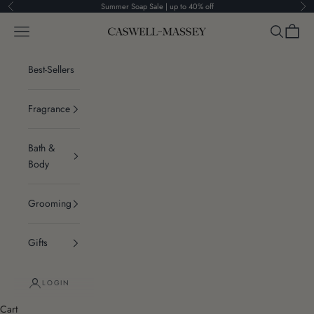
Skip to content
Summer Soap Sale | up to 40% off
Previous
Ne
Navigation menu
Search
Cart
Caswell-Massey®
Best-Sellers
Fragrance
Bath &
Body
Grooming
Gifts
LOGIN
Cart