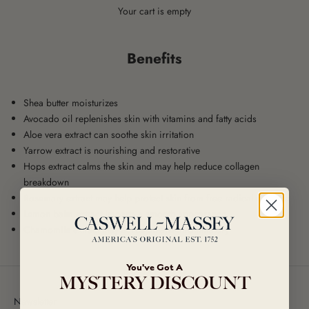
Your cart is empty
Benefits
Shea butter moisturizes
Avocado oil replenishes skin with vitamins and fatty acids
Aloe vera extract can soothe skin irritation
Yarrow extract is nourishing and restorative
Hops extract calms the skin and may help reduce collagen
breakdown
Rosemary extract may help protect skin from free radical damage
Lemon balm extract imparts a smooth appearance
Chamomile extract may act as an anti-inflammatory
You've Got A
MYSTERY DISCOUNT
Newsletter