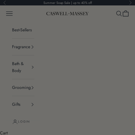
Skip to content
Summer Soap Sale | up to 40% off
Previous
Ne
Navigation menu
Search
Cart
Caswell-Massey®
Best-Sellers
Fragrance
Bath &
Body
Grooming
Gifts
LOGIN
Cart