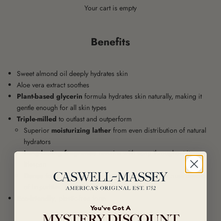
Your cart is empty
Benefits
Sweet almond oil deeply hydrates skin
Aloe vera extract soothes
Plant-based glycerin
formula hydrates skin naturally, making it
gentle enough for all skin types
Triple-milled
to outlast and outperform
Superior
moisturizing lather
from even distribution of natural
hydrators
Long-lasting fragrance
remains with soap throughout its
lifespan
Dense form
endures without dissolving easily because devoid
of impurities, air bubbles, and added water
Eco-friendly
, plastic-free form
You've Got A
MYSTERY DISCOUNT