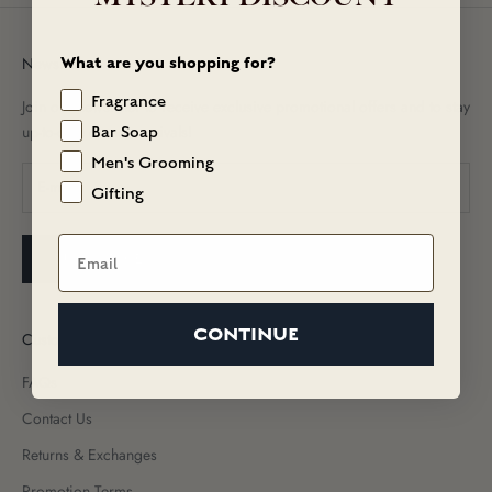
What are you shopping for?
Newsletter
Fragrance
Join our newsletter to receive exclusive promotional offers and to stay
up-to-date on new arrivals!
Bar Soap
Men's Grooming
Gifting
Email
SUBSCRIBE
CONTINUE
Customer Care
FAQs
Contact Us
Returns & Exchanges
Promotion Terms