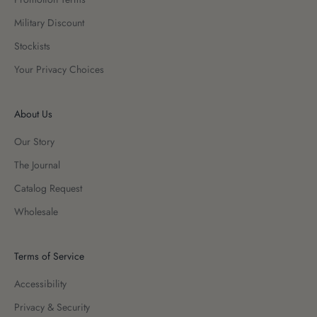
Military Discount
Stockists
Your Privacy Choices
About Us
Our Story
The Journal
Catalog Request
Wholesale
Terms of Service
Accessibility
Privacy & Security