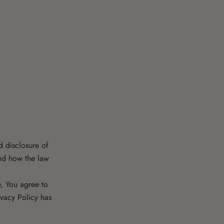
d disclosure of
and how the law
, You agree to
ivacy Policy has