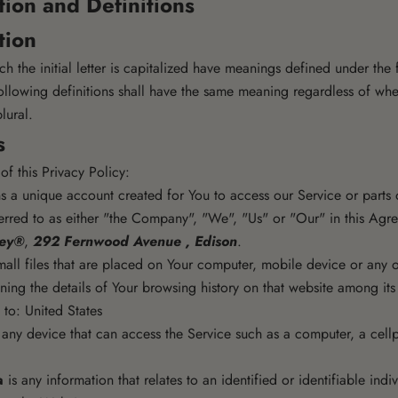
tion and Definitions
tion
h the initial letter is capitalized have meanings defined under the
ollowing definitions shall have the same meaning regardless of wh
plural.
s
of this Privacy Policy:
 a unique account created for You to access our Service or parts o
erred to as either "the Company", "We", "Us" or "Our" in this Agre
sey®
,
292 Fernwood Avenue , Edison
.
all files that are placed on Your computer, mobile device or any 
ining the details of Your browsing history on that website among it
 to: United States
ny device that can access the Service such as a computer, a cellp
a
is any information that relates to an identified or identifiable indiv