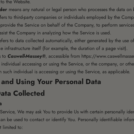
 to the Website.
ider
means any natural or legal person who processes the data on b
fers to third-party companies or individuals employed by the Compa
o provide the Service on behalf of the Company, to perform services
assist the Company in analyzing how the Service is used.
fers to data collected automatically, either generated by the use o
e infrastructure itself (for example, the duration of a page visit).
s to
Caswell-Massey®
, accessible from
https://www.caswellmass
individual accessing or using the Service, or the company, or other
 such individual is accessing or using the Service, as applicable.
g and Using Your Personal Data
ata Collected
a
ervice, We may ask You to provide Us with certain personally iden
can be used to contact or identify You. Personally identifiable inf
t limited to: