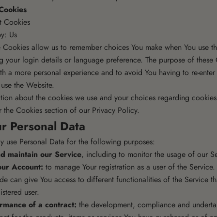
 Cookies
nt Cookies
y: Us
e Cookies allow us to remember choices You make when You use th
 your login details or language preference. The purpose of these 
th a more personal experience and to avoid You having to re-enter
 use the Website.
tion about the cookies we use and your choices regarding cookies, 
 the Cookies section of our Privacy Policy.
ur Personal Data
use Personal Data for the following purposes:
d maintain our Service
, including to monitor the usage of our Se
ur Account:
to manage Your registration as a user of the Service.
e can give You access to different functionalities of the Service th
istered user.
rmance of a contract:
the development, compliance and undertak