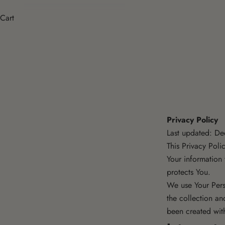
Cart
Privacy Policy
Last updated: D
This Privacy Poli
Your information
protects You.
We use Your Pers
the collection an
been created wit