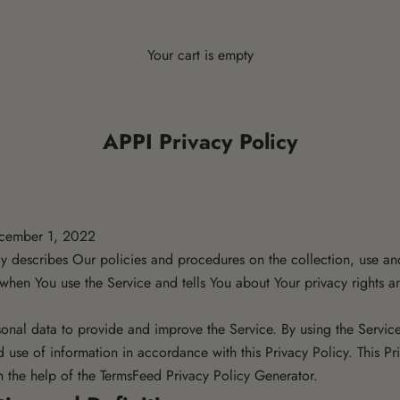
Your cart is empty
APPI Privacy Policy
ecember 1, 2022
cy describes Our policies and procedures on the collection, use an
 when You use the Service and tells You about Your privacy rights 
onal data to provide and improve the Service. By using the Service
d use of information in accordance with this Privacy Policy. This Pr
h the help of the
TermsFeed Privacy Policy Generator
.