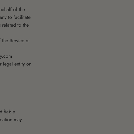
ehalf of the
ny to facilitate
 related to the
f the Service or
ey.com
 legal entity on
tifiable
ormation may