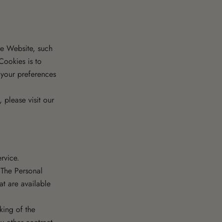
e Website, such
Cookies is to
 your preferences
please visit our
rvice.
 The Personal
at are available
ing of the