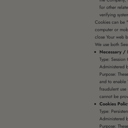
for other relat
verifying syste
Cookies can be "
computer or mobi
close Your web b
We use both Sess
Necessary / 
Type: Session 
Administered b
Purpose: These
and to enable 
fraudulent use
cannot be prov
Cookies Poli
Type: Persiste
Administered b
Purpose: These