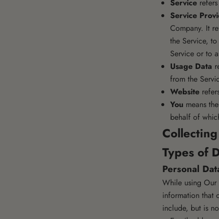
Service
refers
Service Prov
Company. It re
the Service, t
Service or to 
Usage Data
re
from the Servic
Website
refer
You
means the 
behalf of which
Collectin
Types of D
Personal Dat
While using Our S
information that 
include, but is no