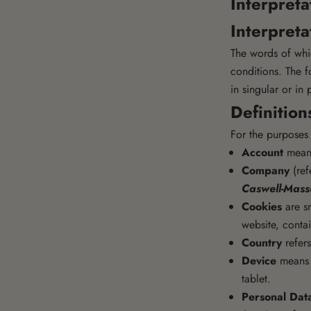
Interpreta
Interpreta
The words of whic
conditions. The f
in singular or in 
Definition
For the purposes 
Account
means
Company
(ref
Caswell-Mas
Cookies
are sm
website, conta
Country
refers
Device
means a
tablet.
Personal Dat