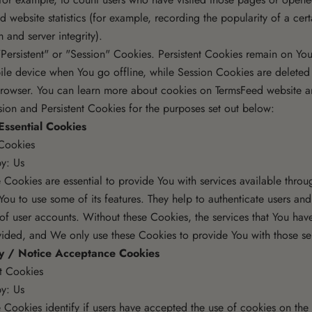
ed website statistics (for example, recording the popularity of a cer
m and server integrity).
Persistent" or "Session" Cookies. Persistent Cookies remain on You
le device when You go offline, while Session Cookies are deleted
rowser. You can learn more about cookies on
TermsFeed website
ar
ion and Persistent Cookies for the purposes set out below:
Essential Cookies
Cookies
y: Us
 Cookies are essential to provide You with services available thro
You to use some of its features. They help to authenticate users and
 of user accounts. Without these Cookies, the services that You hav
ided, and We only use these Cookies to provide You with those se
cy / Notice Acceptance Cookies
nt Cookies
y: Us
 Cookies identify if users have accepted the use of cookies on the