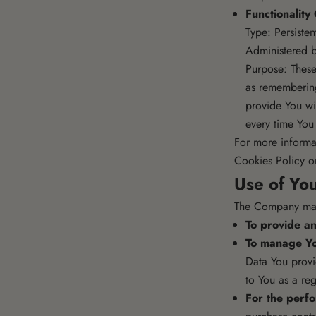
Functionality
Type: Persiste
Administered b
Purpose: Thes
as remembering
provide You wi
every time You
For more informa
Cookies Policy or
Use of Yo
The Company may 
To provide an
To manage Yo
Data You provid
to You as a reg
For the perfo