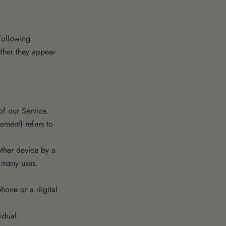
 following
ether they appear
f our Service.
ement) refers to
other device by a
s many uses.
hone or a digital
idual.