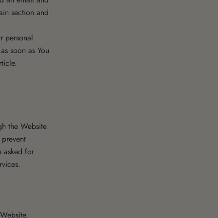
tain section and
r personal
 as soon as You
ticle.
ugh the Website
 prevent
e asked for
rvices.
 Website.