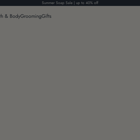
Summer Soap Sale | up to 40% off
th & Body
Grooming
Gifts