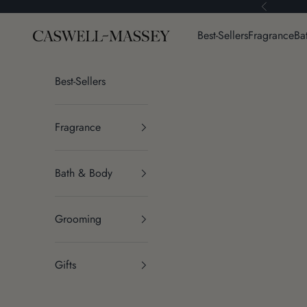
Skip to content
Previous
Caswell-Massey®
Best-Sellers
Fragrance
Ba
Best-Sellers
Fragrance
Bath & Body
Grooming
Gifts