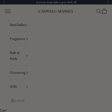
Skip to content
Summer Soap Sale | up to 40% off
Previous
Ne
Navigation menu
Search
Cart
Caswell-Massey®
Best-Sellers
Fragrance
Bath &
Body
Grooming
Gifts
LOGIN
Cart