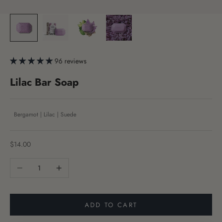
96 reviews
Lilac Bar Soap
Bergamot | Lilac | Suede
Sale price
$14.00
Decrease quantity
Increase quantity
ADD TO CART