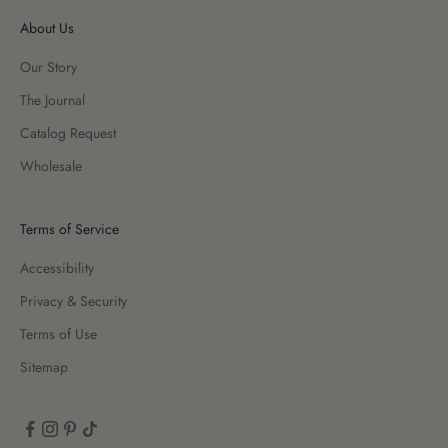
About Us
Our Story
The Journal
Catalog Request
Wholesale
Terms of Service
Accessibility
Privacy & Security
Terms of Use
Sitemap