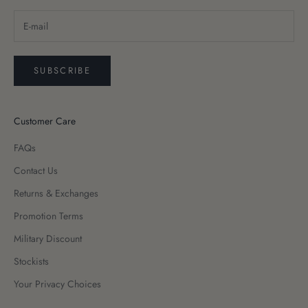
SUBSCRIBE
Customer Care
FAQs
Contact Us
Returns & Exchanges
Promotion Terms
Military Discount
Stockists
Your Privacy Choices