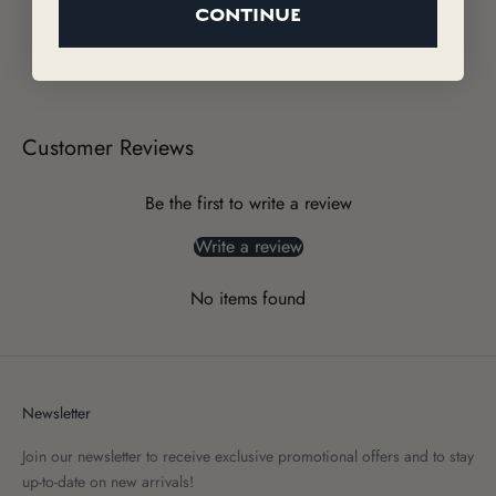
CONTINUE
Customer Reviews
Be the first to write a review
Write a review
No items found
Newsletter
Join our newsletter to receive exclusive promotional offers and to stay
up-to-date on new arrivals!