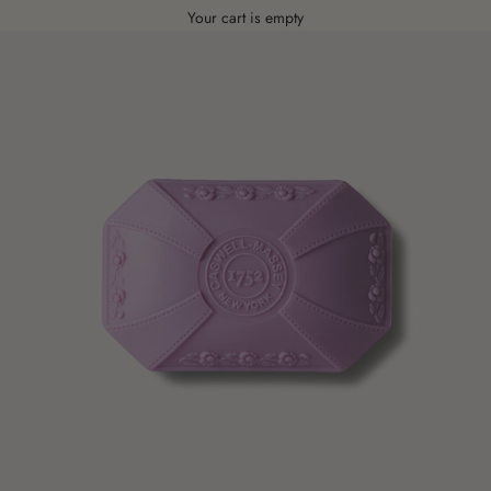
Your cart is empty